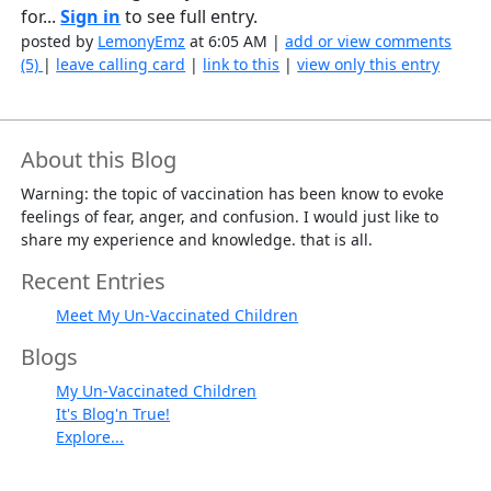
for...
Sign in
to see full entry.
posted by
LemonyEmz
at 6:05 AM |
add or view comments
(5)
|
leave calling card
|
link to this
|
view only this entry
About this Blog
Warning: the topic of vaccination has been know to evoke
feelings of fear, anger, and confusion. I would just like to
share my experience and knowledge. that is all.
Recent Entries
Meet My Un-Vaccinated Children
Blogs
My Un-Vaccinated Children
It's Blog'n True!
Explore...