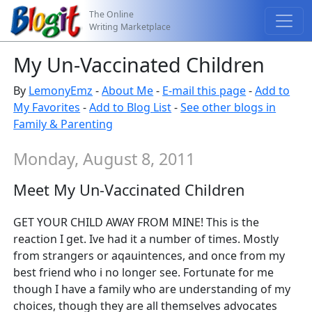
The Online
Writing Marketplace
My Un-Vaccinated Children
By
LemonyEmz
-
About Me
-
E-mail this page
-
Add to
My Favorites
-
Add to Blog List
-
See other blogs in
Family & Parenting
Monday, August 8, 2011
Meet My Un-Vaccinated Children
GET YOUR CHILD AWAY FROM MINE! This is the
reaction I get. Ive had it a number of times. Mostly
from strangers or aqauintences, and once from my
best friend who i no longer see. Fortunate for me
though I have a family who are understanding of my
choices, though they are all themselves advocates