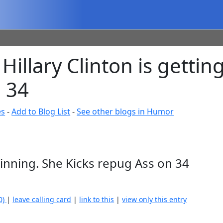
Hillary Clinton is getti
 34
es
-
Add to Blog List
-
See other blogs in Humor
Winning. She Kicks repug Ass on 34
0)
|
leave calling card
|
link to this
|
view only this entry