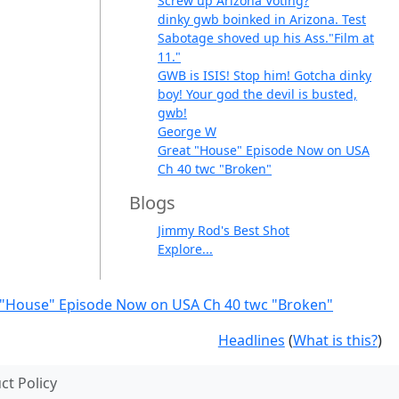
Screw up Arizona Voting?
dinky gwb boinked in Arizona. Test
Sabotage shoved up his Ass."Film at
11."
GWB is ISIS! Stop him! Gotcha dinky
boy! Your god the devil is busted,
gwb!
George W
Great "House" Episode Now on USA
Ch 40 twc "Broken"
Blogs
Jimmy Rod's Best Shot
Explore...
 "House" Episode Now on USA Ch 40 twc "Broken"
Headlines
(
What is this?
)
t Policy