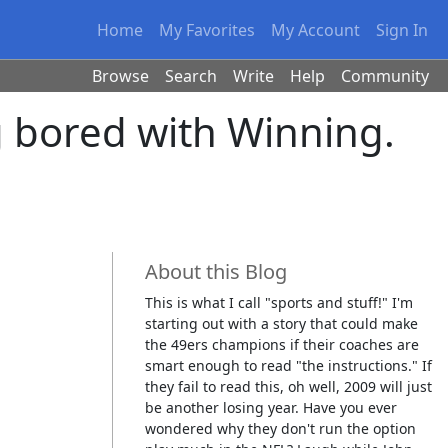
Home
My Favorites
My Account
Sign In
Browse
Search
Write
Help
Community
ng bored with Winning.
About this Blog
This is what I call "sports and stuff!" I'm
starting out with a story that could make
the 49ers champions if their coaches are
smart enough to read "the instructions." If
they fail to read this, oh well, 2009 will just
be another losing year. Have you ever
wondered why they don't run the option