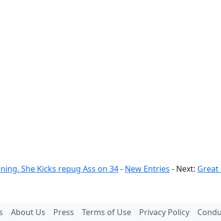
nning. She Kicks repug Ass on 34
-
New Entries
- Next:
Great
s
About Us
Press
Terms of Use
Privacy Policy
Conduc