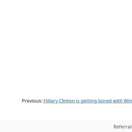
Previous:
Hillary Clinton is getting bored with Wi
Referral