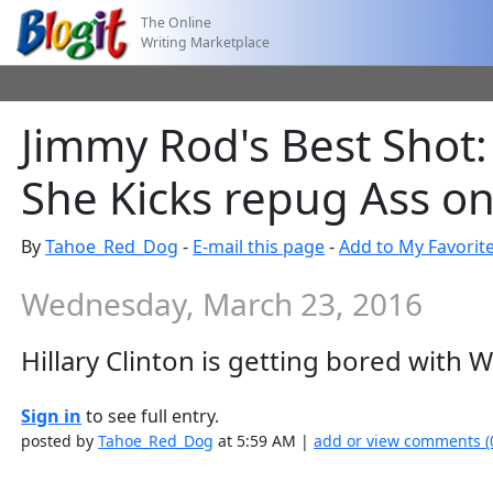
The Online
Writing Marketplace
Jimmy Rod's Best Shot: 
She Kicks repug Ass on
By
Tahoe_Red_Dog
-
E-mail this page
-
Add to My Favorit
Wednesday, March 23, 2016
Hillary Clinton is getting bored with 
Sign in
to see full entry.
posted by
Tahoe_Red_Dog
at 5:59 AM |
add or view comments (