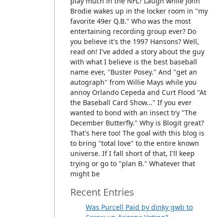
play much in the NFL? Laugh while John
Brodie wakes up in the locker room in "my
favorite 49er Q.B." Who was the most
entertaining recording group ever? Do
you believe it's the 1997 Hansons? Well,
read on! I've added a story about the guy
with what I believe is the best baseball
name ever, "Buster Posey." And "get an
autograph" from Willie Mays while you
annoy Orlando Cepeda and Curt Flood "At
the Baseball Card Show..." If you ever
wanted to bond with an insect try "The
December Butterfly." Why is Blogit great?
That's here too! The goal with this blog is
to bring "total love" to the entire known
universe. If I fall short of that, I'll keep
trying or go to "plan B." Whatever that
might be
Recent Entries
Was Purcell Paid by dinky gwb to