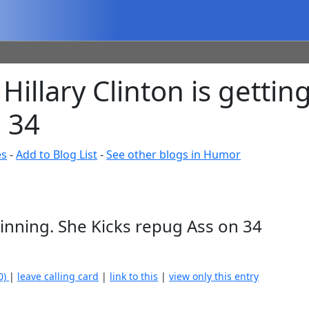
Hillary Clinton is getti
 34
es
-
Add to Blog List
-
See other blogs in Humor
Winning. She Kicks repug Ass on 34
0)
|
leave calling card
|
link to this
|
view only this entry