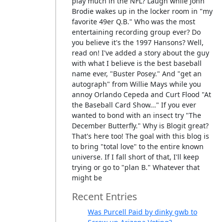
play much in the NFL? Laugh while John
Brodie wakes up in the locker room in "my
favorite 49er Q.B." Who was the most
entertaining recording group ever? Do
you believe it's the 1997 Hansons? Well,
read on! I've added a story about the guy
with what I believe is the best baseball
name ever, "Buster Posey." And "get an
autograph" from Willie Mays while you
annoy Orlando Cepeda and Curt Flood "At
the Baseball Card Show..." If you ever
wanted to bond with an insect try "The
December Butterfly." Why is Blogit great?
That's here too! The goal with this blog is
to bring "total love" to the entire known
universe. If I fall short of that, I'll keep
trying or go to "plan B." Whatever that
might be
Recent Entries
Was Purcell Paid by dinky gwb to