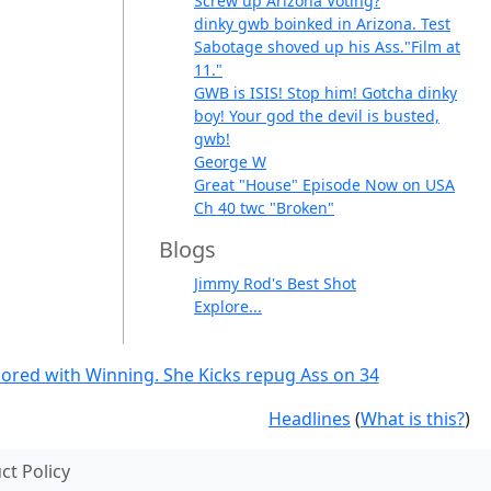
Screw up Arizona Voting?
dinky gwb boinked in Arizona. Test
Sabotage shoved up his Ass."Film at
11."
GWB is ISIS! Stop him! Gotcha dinky
boy! Your god the devil is busted,
gwb!
George W
Great "House" Episode Now on USA
Ch 40 twc "Broken"
Blogs
Jimmy Rod's Best Shot
Explore...
g bored with Winning. She Kicks repug Ass on 34
Headlines
(
What is this?
)
t Policy