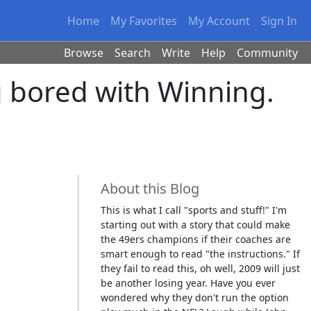
Home
My Favorites
My Account
Sign In
Browse
Search
Write
Help
Community
ng bored with Winning.
About this Blog
This is what I call "sports and stuff!" I'm
starting out with a story that could make
the 49ers champions if their coaches are
smart enough to read "the instructions." If
they fail to read this, oh well, 2009 will just
be another losing year. Have you ever
wondered why they don't run the option