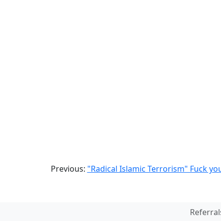
Previous:
"Radical Islamic Terrorism" Fuck yo
Referral