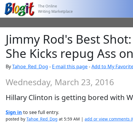
The Online
Writing Marketplace
Jimmy Rod's Best Shot: 
She Kicks repug Ass on
By
Tahoe_Red_Dog
-
E-mail this page
-
Add to My Favorit
Wednesday, March 23, 2016
Hillary Clinton is getting bored with 
Sign in
to see full entry.
posted by
Tahoe_Red_Dog
at 5:59 AM |
add or view comments (