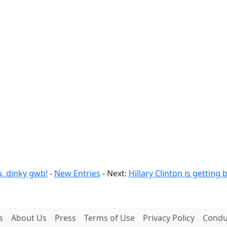
u, dinky gwb!
-
New Entries
- Next:
Hillary Clinton is gettin
s
About Us
Press
Terms of Use
Privacy Policy
Conduc