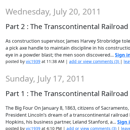
Wednesday, July 20, 2011
Part 2 : The Transcontinental Railroa
As construction supervisor, James Harvey Strobridge to
a pick axe handle to maintain discipline in his construct
eye in a powder blast; the men soon discovered...
Sign i
posted by
vic1939
at 11:38 AM |
add or view comments (3)
|
lea
Sunday, July 17, 2011
Part 1 : The Transcontinental Railroad
The Big Four On January 8, 1863, citizens of Sacramento, 
President Lincoln’s dream of a transcontinental railroad
Hopkins, his business partner, Leland Stanford, a...
Sign 
posted by
vic1939
at 4:10 PM |
add or view comments (3)
|
leav