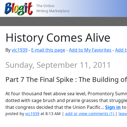
The Online
Writing Marketplace
History Comes Alive
By
vic1939
-
E-mail this page
-
Add to My Favorites
-
Add t
Sunday, September 11, 2011
Part 7 The Final Spike : The Building o
At four thousand feet above sea level, Promontory Summit 
dotted with sage brush and prairie grasses that struggle t
that congress decided that the Union Pacific...
Sign in
to 
posted by
vic1939
at 8:13 AM |
add or view comments (1)
|
leav