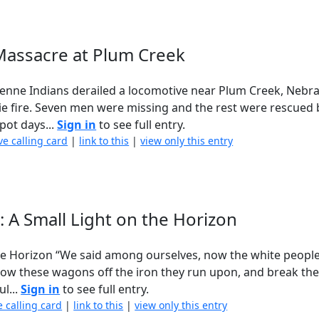
 Massacre at Plum Creek
enne Indians derailed a locomotive near Plum Creek, Nebra
rie fire. Seven men were missing and the rest were rescued 
pot days...
Sign in
to see full entry.
ve calling card
|
link to this
|
view only this entry
 : A Small Light on the Horizon
 the Horizon “We said among ourselves, now the white peopl
hrow these wagons off the iron they run upon, and break th
l...
Sign in
to see full entry.
e calling card
|
link to this
|
view only this entry