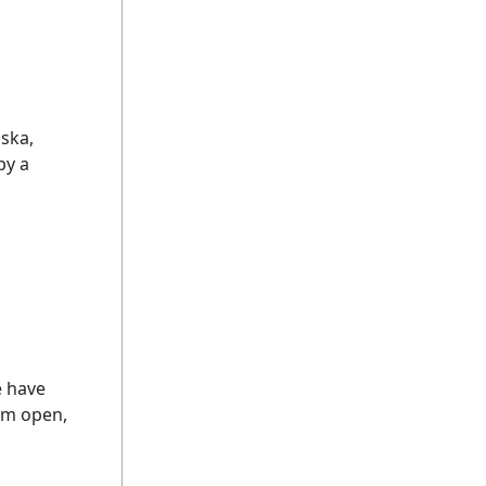
ska,
by a
e have
em open,