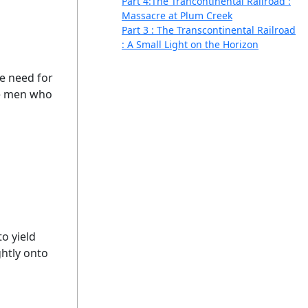
Part 4:The Trancontinental Railroad :
Massacre at Plum Creek
Part 3 : The Transcontinental Railroad
: A Small Light on the Horizon
e need for
the men who
o yield
ghtly onto