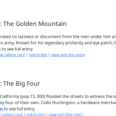
d : The Golden Mountain
lerated no laziness or discontent from the men under him a
ion army. Known for his legendary profanity and eye patch; h
n
to see full entry.
ve calling card
|
link to this
|
view only this entry
 : The Big Four
California (pop.13, 000) flooded the streets to witness the 
 by four of their own. Collis Huntington, a hardware merch
in
to see full entry.
e calling card
|
link to this
|
view only this entry