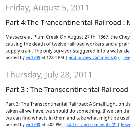
Friday, August 5, 2011
Part 4:The Trancontinental Railroad :
Massacre at Plum Creek On August 27 th, 1867, the Chey
causing the death of twelve railroad workers and a prai
supply train. The only survivor staggered into a water de
posted by
vic1939
at 12:04 PM |
add or view comments (2)
|
lea
Thursday, July 28, 2011
Part 3 : The Transcontinental Railroad
Part 3: The Transcontinental Railroad: A Small Light on
taken all we have, we should do something. If we can t
we can find what is in them and take what might be usefu
posted by
vic1939
at 5:02 PM |
add or view comments (2)
|
leav