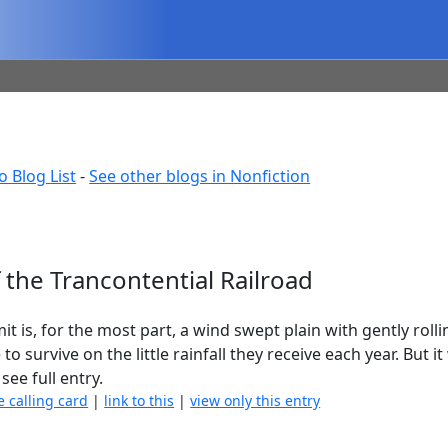
o Blog List
-
See other blogs in Nonfiction
f the Trancontential Railroad
is, for the most part, a wind swept plain with gently rollin
o survive on the little rainfall they receive each year. But i
see full entry.
e calling card
|
link to this
|
view only this entry