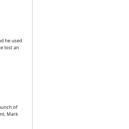
nd he used
e lost an
launch of
ant, Mark