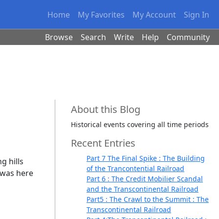
Home
My Favorites
My Account
Sign In
Browse
Search
Write
Help
Community
About this Blog
Historical events covering all time periods
Recent Entries
Part 7 The Final Spike : The Building
g hills
of the Trancontential Railroad
t was here
Part 6 : The Credit Mobilier Scandal
and the Transcontinental Railroad
Part5 : The Crawl to the Summit : The
Transcontinental Railroad