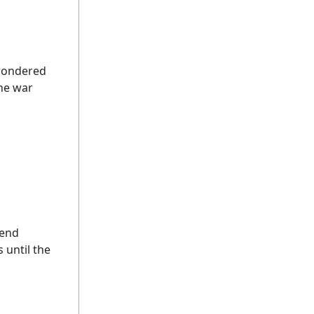
 wondered
the war
send
 until the