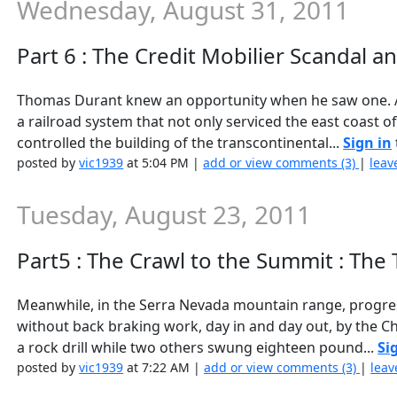
Wednesday, August 31, 2011
Part 6 : The Credit Mobilier Scandal a
Thomas Durant knew an opportunity when he saw one. As
a railroad system that not only serviced the east coast o
controlled the building of the transcontinental...
Sign in
posted by
vic1939
at 5:04 PM |
add or view comments (3)
|
leav
Tuesday, August 23, 2011
Part5 : The Crawl to the Summit : The
Meanwhile, in the Serra Nevada mountain range, progress
without back braking work, day in and day out, by the Ch
a rock drill while two others swung eighteen pound...
Si
posted by
vic1939
at 7:22 AM |
add or view comments (3)
|
leav