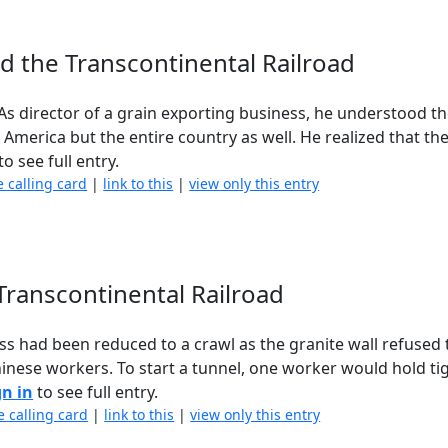
nd the Transcontinental Railroad
 director of a grain exporting business, he understood th
f America but the entire country as well. He realized that 
to see full entry.
e calling card
|
link to this
|
view only this entry
 Transcontinental Railroad
 had been reduced to a crawl as the granite wall refused t
inese workers. To start a tunnel, one worker would hold ti
gn in
to see full entry.
e calling card
|
link to this
|
view only this entry