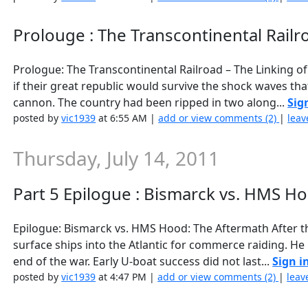
Prolouge : The Transcontinental Railro
Prologue: The Transcontinental Railroad – The Linking o
if their great republic would survive the shock waves th
cannon. The country had been ripped in two along...
Sig
posted by
vic1939
at 6:55 AM |
add or view comments (2)
|
leav
Thursday, July 14, 2011
Part 5 Epilogue : Bismarck vs. HMS Hoo
Epilogue: Bismarck vs. HMS Hood: The Aftermath After th
surface ships into the Atlantic for commerce raiding. He 
end of the war. Early U-boat success did not last...
Sign i
posted by
vic1939
at 4:47 PM |
add or view comments (2)
|
leav