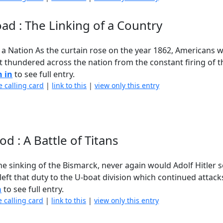
ad : The Linking of a Country
f a Nation As the curtain rose on the year 1862, Americans
at thundered across the nation from the constant firing of 
n in
to see full entry.
e calling card
|
link to this
|
view only this entry
d : A Battle of Titans
e sinking of the Bismarck, never again would Adolf Hitler 
left that duty to the U-boat division which continued attacks
n
to see full entry.
e calling card
|
link to this
|
view only this entry