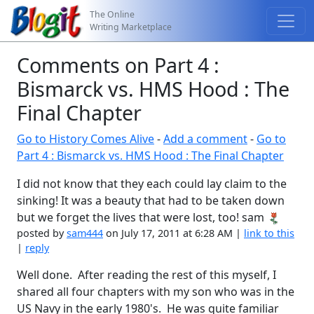
The Online
Writing Marketplace
Comments on Part 4 :
Bismarck vs. HMS Hood : The
Final Chapter
Go to History Comes Alive
-
Add a comment
-
Go to
Part 4 : Bismarck vs. HMS Hood : The Final Chapter
I did not know that they each could lay claim to the
sinking! It was a beauty that had to be taken down
but we forget the lives that were lost, too! sam
posted by
sam444
on July 17, 2011 at 6:28 AM |
link to this
|
reply
Well done. After reading the rest of this myself, I
shared all four chapters with my son who was in the
US Navy in the early 1980's. He was quite familiar