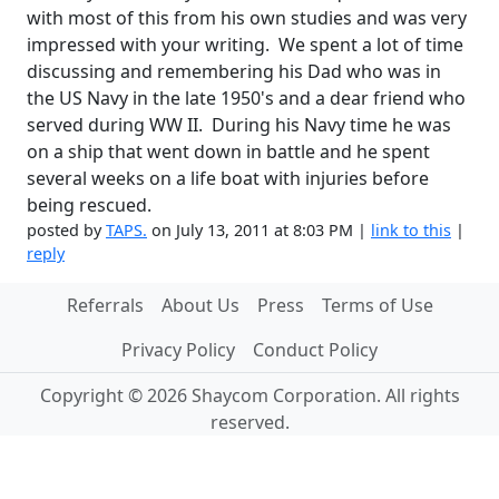
with most of this from his own studies and was very
impressed with your writing. We spent a lot of time
discussing and remembering his Dad who was in
the US Navy in the late 1950's and a dear friend who
served during WW II. During his Navy time he was
on a ship that went down in battle and he spent
several weeks on a life boat with injuries before
being rescued.
posted by
TAPS.
on July 13, 2011 at 8:03 PM |
link to this
|
reply
Referrals
About Us
Press
Terms of Use
Privacy Policy
Conduct Policy
Copyright © 2026 Shaycom Corporation. All rights
reserved.