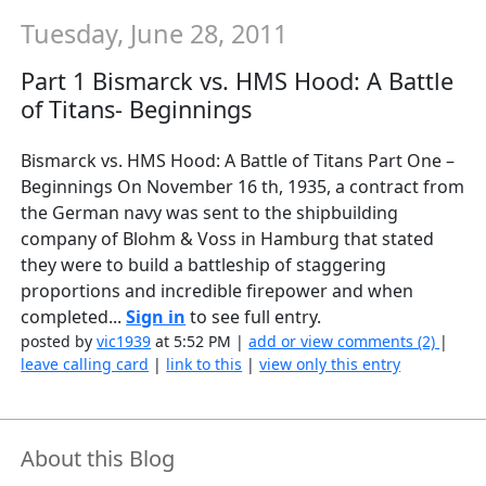
Tuesday, June 28, 2011
Part 1 Bismarck vs. HMS Hood: A Battle
of Titans- Beginnings
Bismarck vs. HMS Hood: A Battle of Titans Part One –
Beginnings On November 16 th, 1935, a contract from
the German navy was sent to the shipbuilding
company of Blohm & Voss in Hamburg that stated
they were to build a battleship of staggering
proportions and incredible firepower and when
completed...
Sign in
to see full entry.
posted by
vic1939
at 5:52 PM |
add or view comments (2)
|
leave calling card
|
link to this
|
view only this entry
About this Blog