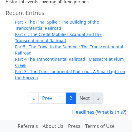
Historical events covering all time periods
Recent Entries
Part 7 The Final Spike : The Building of the
Trancontential Railroad
Part 6 : The Credit Mobilier Scandal and the
Transcontinental Railroad
Part5 : The Crawl to the Summit : The Transcontinental
Railroad
Part 4:The Trancontinental Railroad : Massacre at Plum
Creek
Part 3 : The Transcontinental Railroad : A Small Light on
the Horizon
«
Prev
1
2
Next
»
Headlines
(
What is this?
)
Referrals
About Us
Press
Terms of Use