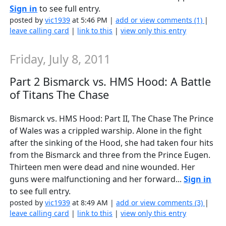
Sign in
to see full entry.
posted by
vic1939
at 5:46 PM |
add or view comments (1)
|
leave calling card
|
link to this
|
view only this entry
Friday, July 8, 2011
Part 2 Bismarck vs. HMS Hood: A Battle
of Titans The Chase
Bismarck vs. HMS Hood: Part II, The Chase The Prince
of Wales was a crippled warship. Alone in the fight
after the sinking of the Hood, she had taken four hits
from the Bismarck and three from the Prince Eugen.
Thirteen men were dead and nine wounded. Her
guns were malfunctioning and her forward...
Sign in
to see full entry.
posted by
vic1939
at 8:49 AM |
add or view comments (3)
|
leave calling card
|
link to this
|
view only this entry