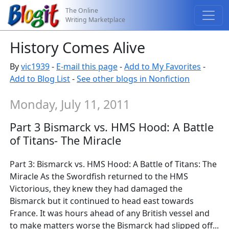
The Online
Writing Marketplace
History Comes Alive
By
vic1939
-
E-mail this page
-
Add to My Favorites
-
Add to Blog List
-
See other blogs in Nonfiction
Monday, July 11, 2011
Part 3 Bismarck vs. HMS Hood: A Battle
of Titans- The Miracle
Part 3: Bismarck vs. HMS Hood: A Battle of Titans: The
Miracle As the Swordfish returned to the HMS
Victorious, they knew they had damaged the
Bismarck but it continued to head east towards
France. It was hours ahead of any British vessel and
to make matters worse the Bismarck had slipped off...