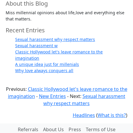
About this Blog
Miss millennial opinions about life,love and everything else
that matters.
Recent Entries
Sexual harassment why respect matters
Sexual harassment w
Classic Hollywood let's leave romance to the
imagination
A unique idea just for millenials
Why love always conquers all
Previous:
Classic Hollywood let's leave romance to the
imagination
-
New Entries
- Next:
Sexual harassment
why respect matters
Headlines
(
What is this?
)
Referrals
About Us
Press
Terms of Use