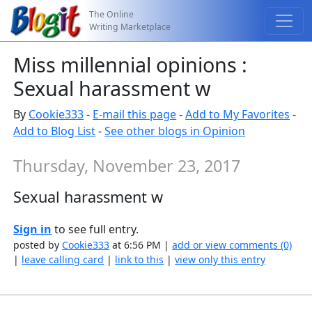
The Online
Writing Marketplace
Miss millennial opinions :
Sexual harassment w
By
Cookie333
-
E-mail this page
-
Add to My Favorites
-
Add to Blog List
-
See other blogs in Opinion
Thursday, November 23, 2017
Sexual harassment w
Sign in
to see full entry.
posted by
Cookie333
at 6:56 PM |
add or view comments (0)
|
leave calling card
|
link to this
|
view only this entry