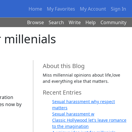
Home
My Favorites
My Account
Sign In
Browse
Search
Write
Help
Community
 millenials
About this Blog
Miss millennial opinions about life,love
and everything else that matters.
Recent Entries
eration
Sexual harassment why respect
ies now by
matters
Sexual harassment w
Classic Hollywood let's leave romance
to the imagination