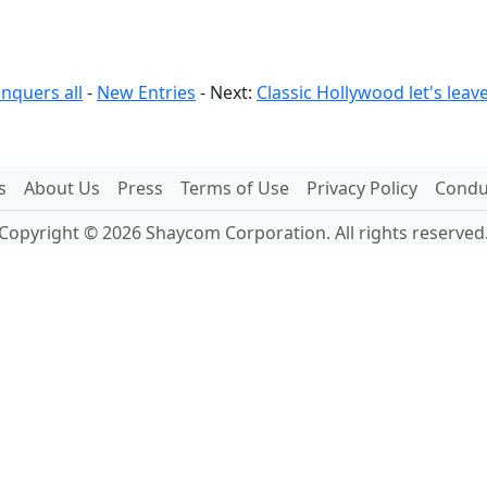
nquers all
-
New Entries
- Next:
Classic Hollywood let's lea
s
About Us
Press
Terms of Use
Privacy Policy
Conduc
Copyright © 2026 Shaycom Corporation. All rights reserved