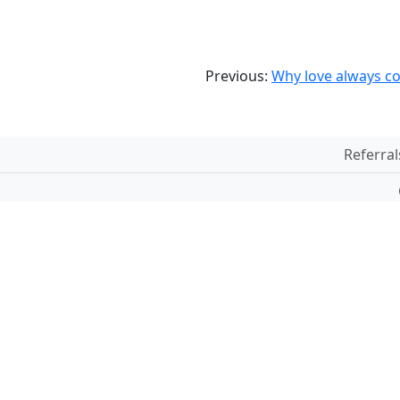
Previous:
Why love always co
Referral