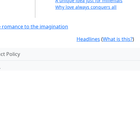
A unique idea just for millenials
Why love always conquers all
ve romance to the imagination
Headlines
(
What is this?
)
t Policy
.