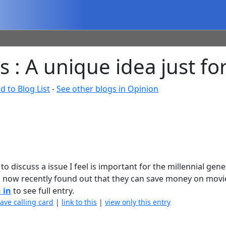
 : A unique idea just for
d to Blog List
-
See other blogs in Opinion
 to discuss a issue I feel is important for the millennial gen
 now recently found out that they can save money on mov
 in
to see full entry.
eave calling card
|
link to this
|
view only this entry