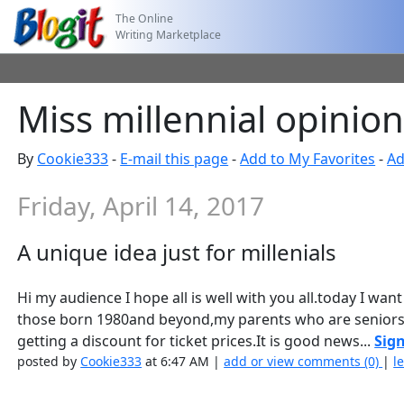
The Online
Writing Marketplace
Miss millennial opinions
By
Cookie333
-
E-mail this page
-
Add to My Favorites
-
Ad
Friday, April 14, 2017
A unique idea just for millenials
Hi my audience I hope all is well with you all.today I want
those born 1980and beyond,my parents who are seniors
getting a discount for ticket prices.It is good news...
Sign
posted by
Cookie333
at 6:47 AM |
add or view comments (0)
|
l