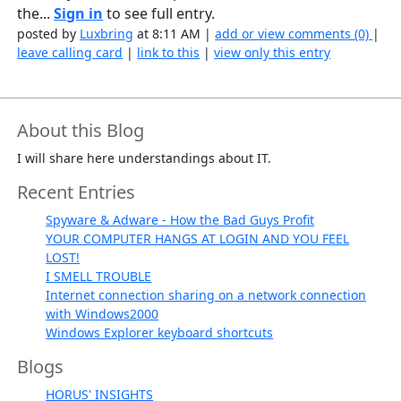
the...
Sign in
to see full entry.
posted by
Luxbring
at 8:11 AM |
add or view comments (0)
|
leave calling card
|
link to this
|
view only this entry
About this Blog
I will share here understandings about IT.
Recent Entries
Spyware & Adware - How the Bad Guys Profit
YOUR COMPUTER HANGS AT LOGIN AND YOU FEEL
LOST!
I SMELL TROUBLE
Internet connection sharing on a network connection
with Windows2000
Windows Explorer keyboard shortcuts
Blogs
HORUS' INSIGHTS