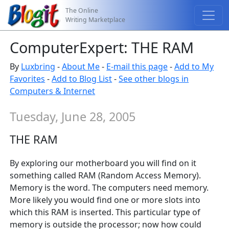
The Online
Writing Marketplace
ComputerExpert: THE RAM
By
Luxbring
-
About Me
-
E-mail this page
-
Add to My
Favorites
-
Add to Blog List
-
See other blogs in
Computers & Internet
Tuesday, June 28, 2005
THE RAM
By exploring our motherboard you will find on it
something called RAM (Random Access Memory).
Memory is the word. The computers need memory.
More likely you would find one or more slots into
which this RAM is inserted. This particular type of
memory is outside the processor; now how could