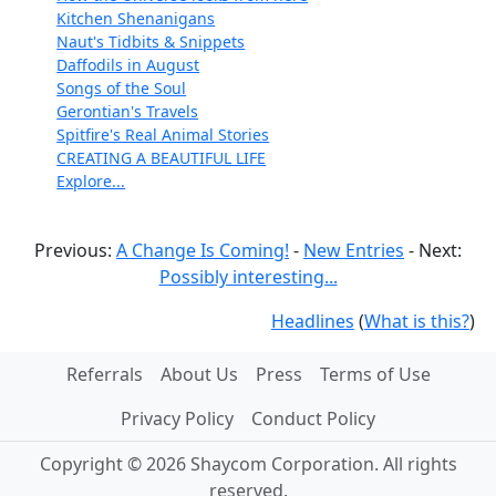
Kitchen Shenanigans
Naut's Tidbits & Snippets
Daffodils in August
Songs of the Soul
Gerontian's Travels
Spitfire's Real Animal Stories
CREATING A BEAUTIFUL LIFE
Explore...
Previous:
A Change Is Coming!
-
New Entries
- Next:
Possibly interesting...
Headlines
(
What is this?
)
Referrals
About Us
Press
Terms of Use
Privacy Policy
Conduct Policy
Copyright © 2026 Shaycom Corporation. All rights
reserved.