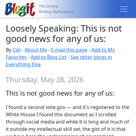
The Online
Writing Marketplace
Loosely Speaking: This is not
good news for any of us:
By
Ciel
-
About Me
-
E-mail this page
-
Add to My
Favorites
-
Add to Blog List
-
See other blogs in
Everything Else
Thursday, May 28, 2026
This is not good news for any of us:
I found a second vote.gov — and it's registered to the
White House I found this document as I scrolled
through social media and while it is long and much of
it outside my intellectual skill set, the gist of it is that