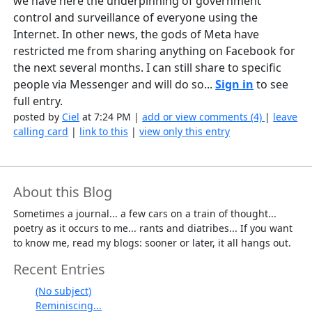
we have here the underpinning of government
control and surveillance of everyone using the
Internet. In other news, the gods of Meta have
restricted me from sharing anything on Facebook for
the next several months. I can still share to specific
people via Messenger and will do so...
Sign in
to see
full entry.
posted by
Ciel
at 7:24 PM |
add or view comments (4)
|
leave
calling card
|
link to this
|
view only this entry
About this Blog
Sometimes a journal... a few cars on a train of thought...
poetry as it occurs to me... rants and diatribes... If you want
to know me, read my blogs: sooner or later, it all hangs out.
Recent Entries
(No subject)
Reminiscing...