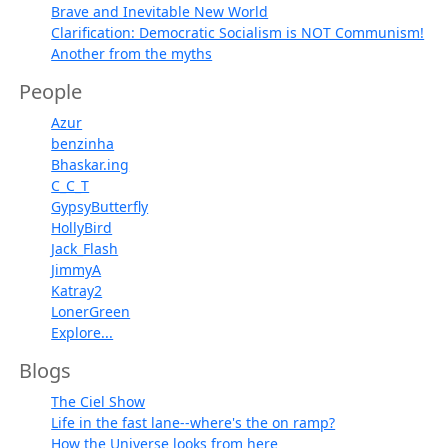
Brave and Inevitable New World
Clarification: Democratic Socialism is NOT Communism!
Another from the myths
People
Azur
benzinha
Bhaskar.ing
C_C_T
GypsyButterfly
HollyBird
Jack_Flash
JimmyA
Katray2
LonerGreen
Explore...
Blogs
The Ciel Show
Life in the fast lane--where's the on ramp?
How the Universe looks from here