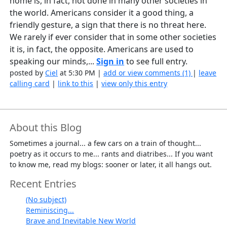
home is, in fact, not done in many other societies in
the world. Americans consider it a good thing, a
friendly gesture, a sign that there is no threat here.
We rarely if ever consider that in some other societies
it is, in fact, the opposite. Americans are used to
speaking our minds,...
Sign in
to see full entry.
posted by
Ciel
at 5:30 PM |
add or view comments (1)
|
leave
calling card
|
link to this
|
view only this entry
About this Blog
Sometimes a journal... a few cars on a train of thought...
poetry as it occurs to me... rants and diatribes... If you want
to know me, read my blogs: sooner or later, it all hangs out.
Recent Entries
(No subject)
Reminiscing...
Brave and Inevitable New World