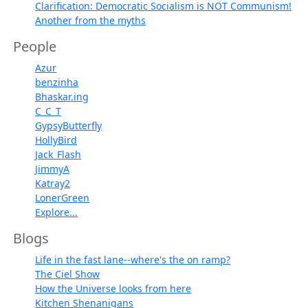
Clarification: Democratic Socialism is NOT Communism!
Another from the myths
People
Azur
benzinha
Bhaskar.ing
C_C_T
GypsyButterfly
HollyBird
Jack_Flash
JimmyA
Katray2
LonerGreen
Explore...
Blogs
Life in the fast lane--where's the on ramp?
The Ciel Show
How the Universe looks from here
Kitchen Shenanigans