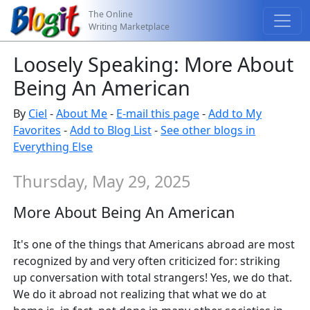
The Online
Writing Marketplace
Loosely Speaking: More About
Being An American
By
Ciel
-
About Me
-
E-mail this page
-
Add to My
Favorites
-
Add to Blog List
-
See other blogs in
Everything Else
Thursday, May 29, 2025
More About Being An American
It's one of the things that Americans abroad are most
recognized by and very often criticized for: striking
up conversation with total strangers! Yes, we do that.
We do it abroad not realizing that what we do at