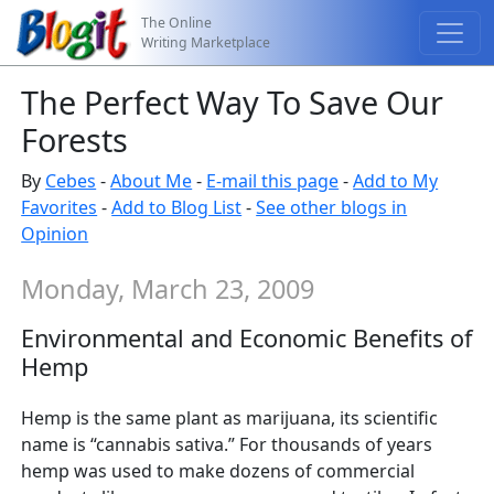
The Online
Writing Marketplace
The Perfect Way To Save Our
Forests
By
Cebes
-
About Me
-
E-mail this page
-
Add to My
Favorites
-
Add to Blog List
-
See other blogs in
Opinion
Monday, March 23, 2009
Environmental and Economic Benefits of
Hemp
Hemp is the same plant as marijuana, its scientific
name is “cannabis sativa.” For thousands of years
hemp was used to make dozens of commercial