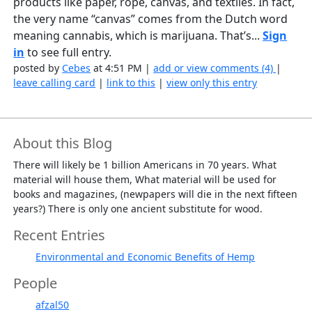
products like paper, rope, canvas, and textiles. In fact,
the very name “canvas” comes from the Dutch word
meaning cannabis, which is marijuana. That’s...
Sign
in
to see full entry.
posted by
Cebes
at 4:51 PM |
add or view comments (4)
|
leave calling card
|
link to this
|
view only this entry
About this Blog
There will likely be 1 billion Americans in 70 years. What
material will house them, What material will be used for
books and magazines, (newpapers will die in the next fifteen
years?) There is only one ancient substitute for wood.
Recent Entries
Environmental and Economic Benefits of Hemp
People
afzal50