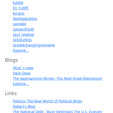
b2008
EX_TURPI
kingmi
RedStatesMan
sam444
Samantha39
saul_relative
SEEDLINGS
tiredofchangingmyname
Explore...
Blogs
Afzal 's view
Daily Dose
The Approaching Winter: The Next Great Depression
Explore...
Links
Politico: The Real World Of Political Blogs
Robert's Blog
The National Debt : Bush Destroyes The U.S. Econom