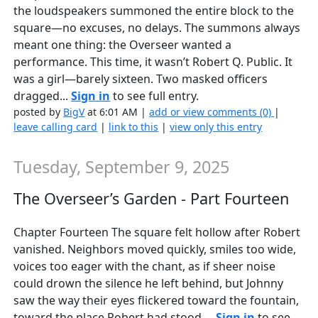
the loudspeakers summoned the entire block to the
square—no excuses, no delays. The summons always
meant one thing: the Overseer wanted a
performance. This time, it wasn’t Robert Q. Public. It
was a girl—barely sixteen. Two masked officers
dragged...
Sign in
to see full entry.
posted by
BigV
at 6:01 AM |
add or view comments (0)
|
leave calling card
|
link to this
|
view only this entry
Tuesday, September 9, 2025
The Overseer’s Garden - Part Fourteen
Chapter Fourteen The square felt hollow after Robert
vanished. Neighbors moved quickly, smiles too wide,
voices too eager with the chant, as if sheer noise
could drown the silence he left behind, but Johnny
saw the way their eyes flickered toward the fountain,
toward the place Robert had stood,...
Sign in
to see