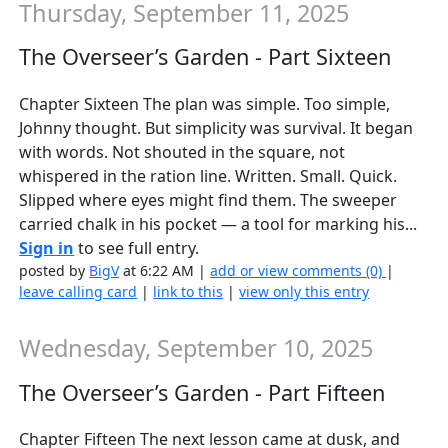
Thursday, September 11, 2025
The Overseer’s Garden - Part Sixteen
Chapter Sixteen The plan was simple. Too simple,
Johnny thought. But simplicity was survival. It began
with words. Not shouted in the square, not
whispered in the ration line. Written. Small. Quick.
Slipped where eyes might find them. The sweeper
carried chalk in his pocket — a tool for marking his...
Sign in
to see full entry.
posted by
BigV
at 6:22 AM |
add or view comments (0)
|
leave calling card
|
link to this
|
view only this entry
Wednesday, September 10, 2025
The Overseer’s Garden - Part Fifteen
Chapter Fifteen The next lesson came at dusk, and