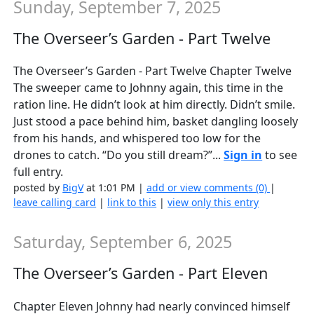
Sunday, September 7, 2025
The Overseer’s Garden - Part Twelve
The Overseer’s Garden - Part Twelve Chapter Twelve
The sweeper came to Johnny again, this time in the
ration line. He didn’t look at him directly. Didn’t smile.
Just stood a pace behind him, basket dangling loosely
from his hands, and whispered too low for the
drones to catch. “Do you still dream?”...
Sign in
to see
full entry.
posted by
BigV
at 1:01 PM |
add or view comments (0)
|
leave calling card
|
link to this
|
view only this entry
Saturday, September 6, 2025
The Overseer’s Garden - Part Eleven
Chapter Eleven Johnny had nearly convinced himself