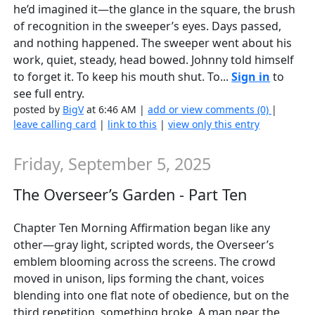
he’d imagined it—the glance in the square, the brush
of recognition in the sweeper’s eyes. Days passed,
and nothing happened. The sweeper went about his
work, quiet, steady, head bowed. Johnny told himself
to forget it. To keep his mouth shut. To...
Sign in
to
see full entry.
posted by
BigV
at 6:46 AM |
add or view comments (0)
|
leave calling card
|
link to this
|
view only this entry
Friday, September 5, 2025
The Overseer’s Garden - Part Ten
Chapter Ten Morning Affirmation began like any
other—gray light, scripted words, the Overseer’s
emblem blooming across the screens. The crowd
moved in unison, lips forming the chant, voices
blending into one flat note of obedience, but on the
third repetition, something broke. A man near the