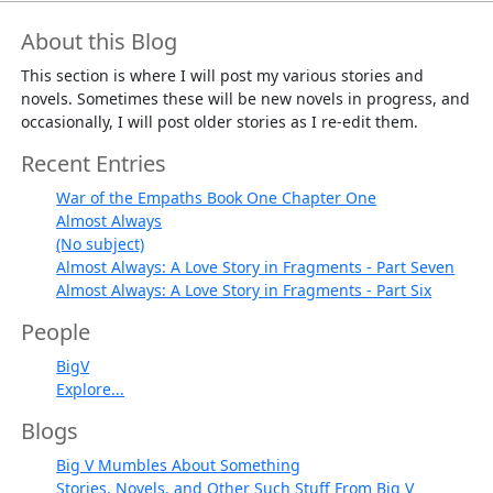
About this Blog
This section is where I will post my various stories and
novels. Sometimes these will be new novels in progress, and
occasionally, I will post older stories as I re-edit them.
Recent Entries
War of the Empaths Book One Chapter One
Almost Always
(No subject)
Almost Always: A Love Story in Fragments - Part Seven
Almost Always: A Love Story in Fragments - Part Six
People
BigV
Explore...
Blogs
Big V Mumbles About Something
Stories, Novels, and Other Such Stuff From Big V