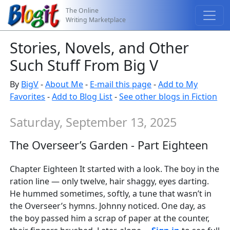
The Online
Writing Marketplace
Stories, Novels, and Other
Such Stuff From Big V
By
BigV
-
About Me
-
E-mail this page
-
Add to My
Favorites
-
Add to Blog List
-
See other blogs in Fiction
Saturday, September 13, 2025
The Overseer’s Garden - Part Eighteen
Chapter Eighteen It started with a look. The boy in the
ration line — only twelve, hair shaggy, eyes darting.
He hummed sometimes, softly, a tune that wasn’t in
the Overseer’s hymns. Johnny noticed. One day, as
the boy passed him a scrap of paper at the counter,