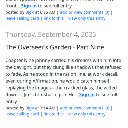
front...
Sign in
to see full entry.
posted by
BigV
at 6:35 AM |
add or view comments (0)
|
leave calling card
|
link to this
|
view only this entry
Thursday, September 4, 2025
The Overseer’s Garden - Part Nine
Chapter Nine Johnny carried his dreams with him into
the daylight, but they clung like shadows that refused
to fade. As he stood in the ration line, at work detail,
even during Affirmation, he would catch himself
replaying the images—the cracked glass, the wilted
flowers, Jim’s too-sharp grin. He...
Sign in
to see full
entry.
posted by
BigV
at 7:54 AM |
add or view comments (0)
|
leave calling card
|
link to this
|
view only this entry