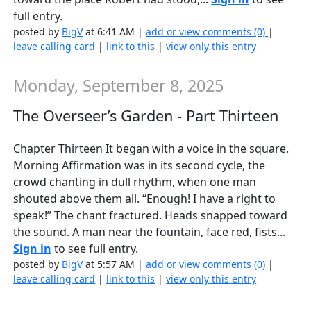
full entry.
posted by
BigV
at 6:41 AM |
add or view comments (0)
|
leave calling card
|
link to this
|
view only this entry
Monday, September 8, 2025
The Overseer’s Garden - Part Thirteen
Chapter Thirteen It began with a voice in the square.
Morning Affirmation was in its second cycle, the
crowd chanting in dull rhythm, when one man
shouted above them all. “Enough! I have a right to
speak!” The chant fractured. Heads snapped toward
the sound. A man near the fountain, face red, fists...
Sign in
to see full entry.
posted by
BigV
at 5:57 AM |
add or view comments (0)
|
leave calling card
|
link to this
|
view only this entry