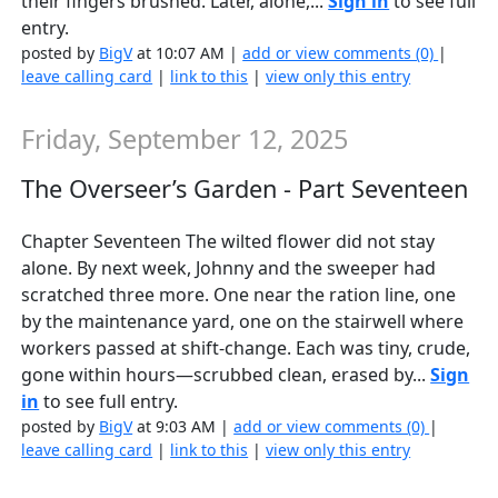
their fingers brushed. Later, alone,...
Sign in
to see full
entry.
posted by
BigV
at 10:07 AM |
add or view comments (0)
|
leave calling card
|
link to this
|
view only this entry
Friday, September 12, 2025
The Overseer’s Garden - Part Seventeen
Chapter Seventeen The wilted flower did not stay
alone. By next week, Johnny and the sweeper had
scratched three more. One near the ration line, one
by the maintenance yard, one on the stairwell where
workers passed at shift-change. Each was tiny, crude,
gone within hours—scrubbed clean, erased by...
Sign
in
to see full entry.
posted by
BigV
at 9:03 AM |
add or view comments (0)
|
leave calling card
|
link to this
|
view only this entry