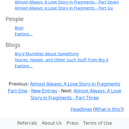
Almost Always: A Love Story in Fragments - Part Seven
Almost Always: A Love Story in Fragments - Part Six
People
BigV
Explore...
Blogs
Big V Mumbles About Something
Stories, Novels, and Other Such Stuff From Big V
Explore...
Previous:
Almost Always: A Love Story in Fragments
Part One
-
New Entries
- Next:
Almost Always: A Love
Story in Fragments - Part Three
Headlines
(
What is this?
)
Referrals
About Us
Press
Terms of Use