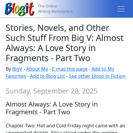
The Online
Writing Marketplace
Stories, Novels, and Other
Such Stuff From Big V: Almost
Always: A Love Story in
Fragments - Part Two
By
BigV
-
About Me
-
E-mail this page
-
Add to My
Favorites
-
Add to Blog List
-
See other blogs in Fiction
Sunday, September 28, 2025
Almost Always: A Love Story in
Fragments - Part Two
Chapter Two: Hot and Cold Friday night came with an
unexpected drizzle. Alicia stood under the awning