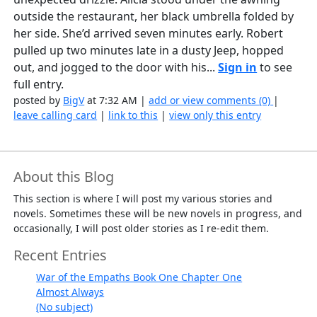
outside the restaurant, her black umbrella folded by
her side. She’d arrived seven minutes early. Robert
pulled up two minutes late in a dusty Jeep, hopped
out, and jogged to the door with his...
Sign in
to see
full entry.
posted by
BigV
at 7:32 AM |
add or view comments (0)
|
leave calling card
|
link to this
|
view only this entry
About this Blog
This section is where I will post my various stories and
novels. Sometimes these will be new novels in progress, and
occasionally, I will post older stories as I re-edit them.
Recent Entries
War of the Empaths Book One Chapter One
Almost Always
(No subject)