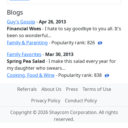
Blogs
Guy's Gossip
-
Apr 26, 2013
Financial Woes
- I hate to say goodbye to you all. It's
been so wonderful...
Family & Parenting
- Popularity rank: 826
Family Favorites
-
Mar 30, 2013
Spring Pea Salad
- I make this salad every year for
my daughter who swears...
Cooking, Food & Wine
- Popularity rank: 838
Referrals
About Us
Press
Terms of Use
Privacy Policy
Conduct Policy
Copyright © 2026 Shaycom Corporation. All rights
reserved.