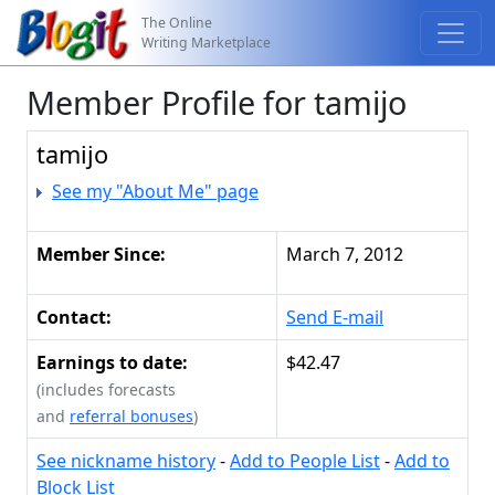
The Online
Writing Marketplace
Member Profile for tamijo
tamijo
See my "About Me" page
Member Since:
March 7, 2012
Contact:
Send E-mail
Earnings to date:
$42.47
(includes forecasts
and
referral bonuses
)
See nickname history
-
Add to People List
-
Add to
Block List