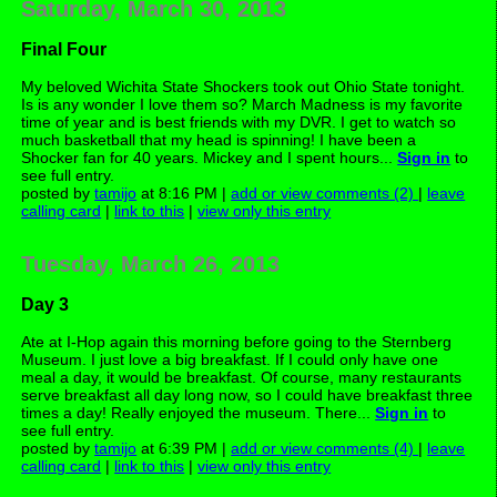
Saturday, March 30, 2013
Final Four
My beloved Wichita State Shockers took out Ohio State tonight.
Is is any wonder I love them so? March Madness is my favorite
time of year and is best friends with my DVR. I get to watch so
much basketball that my head is spinning! I have been a
Shocker fan for 40 years. Mickey and I spent hours...
Sign in
to
see full entry.
posted by
tamijo
at 8:16 PM |
add or view comments (2)
|
leave
calling card
|
link to this
|
view only this entry
Tuesday, March 26, 2013
Day 3
Ate at I-Hop again this morning before going to the Sternberg
Museum. I just love a big breakfast. If I could only have one
meal a day, it would be breakfast. Of course, many restaurants
serve breakfast all day long now, so I could have breakfast three
times a day! Really enjoyed the museum. There...
Sign in
to
see full entry.
posted by
tamijo
at 6:39 PM |
add or view comments (4)
|
leave
calling card
|
link to this
|
view only this entry