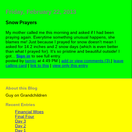
Friday, February 22, 2013
Snow Prayers
My mother called me this morning and asked if I had been
praying again. Everytime something unusual happens, she
blames me! Just because I prayed for snow doesn't mean I
asked for 14.2 inches and 2 snow days (which is even better
than what I prayed for). It's so pristine and beautiful outside! I
got...
Sign in
to see full entry.
posted by
tamijo
at 4:49 PM |
add or view comments (3)
|
leave
calling card
|
link to this
|
view only this entry
About this Blog
Guy on Grandchildren
Recent Entries
Financial Woes
Final Four
Day 3
Day 2
Day 1