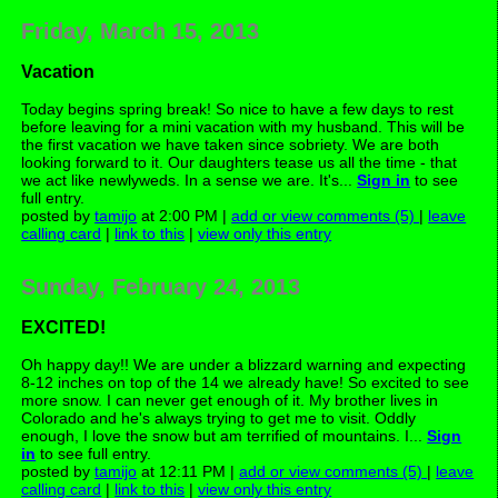
Friday, March 15, 2013
Vacation
Today begins spring break! So nice to have a few days to rest
before leaving for a mini vacation with my husband. This will be
the first vacation we have taken since sobriety. We are both
looking forward to it. Our daughters tease us all the time - that
we act like newlyweds. In a sense we are. It's...
Sign in
to see
full entry.
posted by
tamijo
at 2:00 PM |
add or view comments (5)
|
leave
calling card
|
link to this
|
view only this entry
Sunday, February 24, 2013
EXCITED!
Oh happy day!! We are under a blizzard warning and expecting
8-12 inches on top of the 14 we already have! So excited to see
more snow. I can never get enough of it. My brother lives in
Colorado and he's always trying to get me to visit. Oddly
enough, I love the snow but am terrified of mountains. I...
Sign
in
to see full entry.
posted by
tamijo
at 12:11 PM |
add or view comments (5)
|
leave
calling card
|
link to this
|
view only this entry