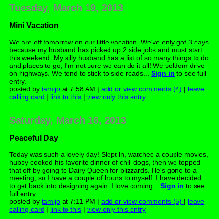
Tuesday, March 19, 2013
Mini Vacation
We are off tomorrow on our little vacation. We've only got 3 days
because my husband has picked up 2 side jobs and must start
this weekend. My silly husband has a list of so many things to do
and places to go, I'm not sure we can do it all! We seldom drive
on highways. We tend to stick to side roads...
Sign in
to see full
entry.
posted by
tamijo
at 7:58 AM |
add or view comments (4)
|
leave
calling card
|
link to this
|
view only this entry
Saturday, March 16, 2013
Peaceful Day
Today was such a lovely day! Slept in, watched a couple movies,
hubby cooked his favorite dinner of chili dogs, then we topped
that off by going to Dairy Queen for blizzards. He's gone to a
meeting, so I have a couple of hours to myself. I have decided
to get back into designing again. I love coming...
Sign in
to see
full entry.
posted by
tamijo
at 7:11 PM |
add or view comments (5)
|
leave
calling card
|
link to this
|
view only this entry