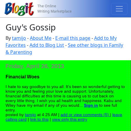
The Online
Writing Marketplace
Guy's Gossip
By
tamijo
-
About Me
-
E-mail this page
-
Add to My
Favorites
-
Add to Blog List
-
See other blogs in Family
& Parenting
Friday, April 26, 2013
Financial Woes
I hate to say goodbye to you all. It's been so wonderful getting to
know you and feeling your love and support. Unfortunately,
financial difficulties at this time is causing us to cut back on
every little thing. I wish you all health and happiness. Kabu and
Wiley have my email if any of you would...
Sign in
to see full
entry.
posted by
tamijo
at 4:25 AM |
add or view comments (5)
|
leave
calling card
|
link to this
|
view only this entry