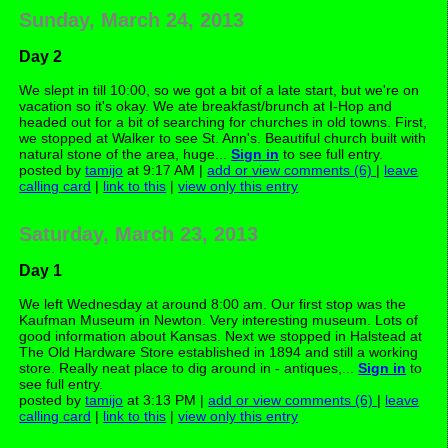
Sunday, March 24, 2013
Day 2
We slept in till 10:00, so we got a bit of a late start, but we're on
vacation so it's okay. We ate breakfast/brunch at I-Hop and
headed out for a bit of searching for churches in old towns. First,
we stopped at Walker to see St. Ann's. Beautiful church built with
natural stone of the area, huge...
Sign in
to see full entry.
posted by
tamijo
at 9:17 AM |
add or view comments (6)
|
leave
calling card
|
link to this
|
view only this entry
Saturday, March 23, 2013
Day 1
We left Wednesday at around 8:00 am. Our first stop was the
Kaufman Museum in Newton. Very interesting museum. Lots of
good information about Kansas. Next we stopped in Halstead at
The Old Hardware Store established in 1894 and still a working
store. Really neat place to dig around in - antiques,...
Sign in
to
see full entry.
posted by
tamijo
at 3:13 PM |
add or view comments (6)
|
leave
calling card
|
link to this
|
view only this entry