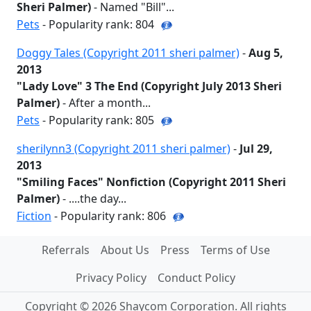
Sheri Palmer)
- Named "Bill"...
Pets
- Popularity rank: 804
Doggy Tales (Copyright 2011 sheri palmer)
-
Aug 5,
2013
"Lady Love" 3 The End (Copyright July 2013 Sheri
Palmer)
- After a month...
Pets
- Popularity rank: 805
sherilynn3 (Copyright 2011 sheri palmer)
-
Jul 29,
2013
"Smiling Faces" Nonfiction (Copyright 2011 Sheri
Palmer)
- ....the day...
Fiction
- Popularity rank: 806
Referrals
About Us
Press
Terms of Use
Privacy Policy
Conduct Policy
Copyright © 2026 Shaycom Corporation. All rights