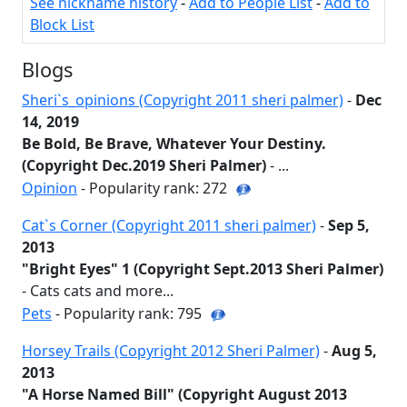
See nickname history
-
Add to People List
-
Add to
Block List
Blogs
Sheri`s_opinions (Copyright 2011 sheri palmer)
-
Dec
14, 2019
Be Bold, Be Brave, Whatever Your Destiny.
(Copyright Dec.2019 Sheri Palmer)
- ...
Opinion
- Popularity rank: 272
Cat`s Corner (Copyright 2011 sheri palmer)
-
Sep 5,
2013
"Bright Eyes" 1 (Copyright Sept.2013 Sheri Palmer)
- Cats cats and more...
Pets
- Popularity rank: 795
Horsey Trails (Copyright 2012 Sheri Palmer)
-
Aug 5,
2013
"A Horse Named Bill" (Copyright August 2013