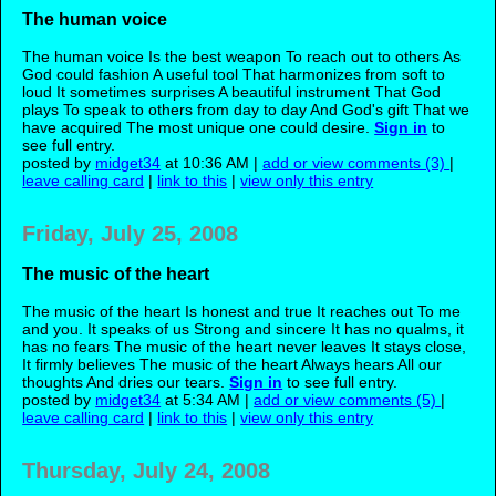
The human voice
The human voice Is the best weapon To reach out to others As
God could fashion A useful tool That harmonizes from soft to
loud It sometimes surprises A beautiful instrument That God
plays To speak to others from day to day And God's gift That we
have acquired The most unique one could desire.
Sign in
to
see full entry.
posted by
midget34
at 10:36 AM |
add or view comments (3)
|
leave calling card
|
link to this
|
view only this entry
Friday, July 25, 2008
The music of the heart
The music of the heart Is honest and true It reaches out To me
and you. It speaks of us Strong and sincere It has no qualms, it
has no fears The music of the heart never leaves It stays close,
It firmly believes The music of the heart Always hears All our
thoughts And dries our tears.
Sign in
to see full entry.
posted by
midget34
at 5:34 AM |
add or view comments (5)
|
leave calling card
|
link to this
|
view only this entry
Thursday, July 24, 2008