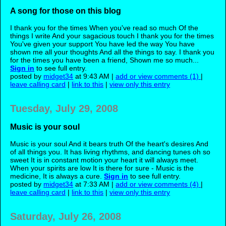
A song for those on this blog
I thank you for the times When you've read so much Of the
things I write And your sagacious touch I thank you for the times
You've given your support You have led the way You have
shown me all your thoughts And all the things to say. I thank you
for the times you have been a friend, Shown me so much...
Sign in
to see full entry.
posted by
midget34
at 9:43 AM |
add or view comments (1)
|
leave calling card
|
link to this
|
view only this entry
Tuesday, July 29, 2008
Music is your soul
Music is your soul And it bears truth Of the heart's desires And
of all things you. It has living rhythms, and dancing tunes oh so
sweet It is in constant motion your heart it will always meet.
When your spirits are low It is there for sure - Music is the
medicine, It is always a cure.
Sign in
to see full entry.
posted by
midget34
at 7:33 AM |
add or view comments (4)
|
leave calling card
|
link to this
|
view only this entry
Saturday, July 26, 2008