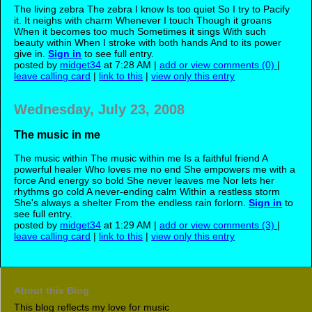
The living zebra The zebra I know Is too quiet So I try to Pacify
it. It neighs with charm Whenever I touch Though it groans
When it becomes too much Sometimes it sings With such
beauty within When I stroke with both hands And to its power
give in.
Sign in
to see full entry.
posted by
midget34
at 7:28 AM |
add or view comments (0)
|
leave calling card
|
link to this
|
view only this entry
Wednesday, July 23, 2008
The music in me
The music within The music within me Is a faithful friend A
powerful healer Who loves me no end She empowers me with a
force And energy so bold She never leaves me Nor lets her
rhythms go cold A never-ending calm Within a restless storm
She's always a shelter From the endless rain forlorn.
Sign in
to
see full entry.
posted by
midget34
at 1:29 AM |
add or view comments (3)
|
leave calling card
|
link to this
|
view only this entry
About this Blog
This blog reflects my love for music