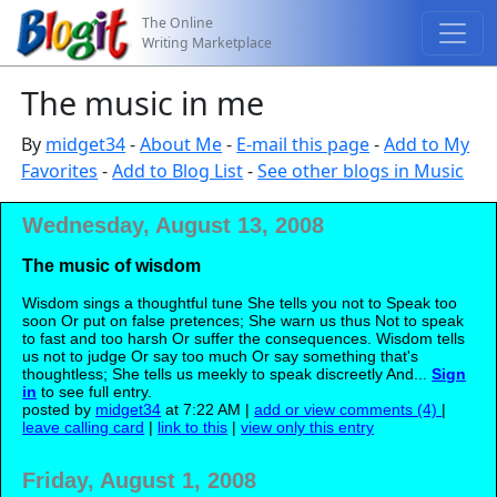
The Online
Writing Marketplace
The music in me
By
midget34
-
About Me
-
E-mail this page
-
Add to My
Favorites
-
Add to Blog List
-
See other blogs in Music
Wednesday, August 13, 2008
The music of wisdom
Wisdom sings a thoughtful tune She tells you not to Speak too
soon Or put on false pretences; She warn us thus Not to speak
to fast and too harsh Or suffer the consequences. Wisdom tells
us not to judge Or say too much Or say something that's
thoughtless; She tells us meekly to speak discreetly And...
Sign
in
to see full entry.
posted by
midget34
at 7:22 AM |
add or view comments (4)
|
leave calling card
|
link to this
|
view only this entry
Friday, August 1, 2008