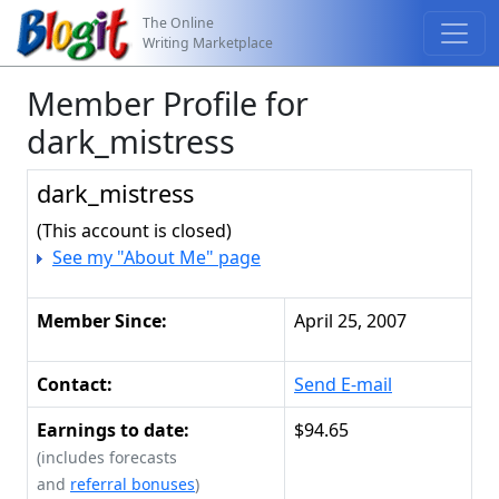
The Online
Writing Marketplace
Member Profile for
dark_mistress
dark_mistress
(This account is closed)
See my "About Me" page
Member Since:
April 25, 2007
Contact:
Send E-mail
Earnings to date:
$94.65
(includes forecasts
and
referral bonuses
)