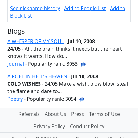
See nickname history
-
Add to People List
-
Add to
Block List
Blogs
A WHISPER OF MY SOUL
-
Jul 10, 2008
24/05
- Ah, the brain thinks it needs but the heart
knows it wants. How do...
Journal
- Popularity rank: 3053
A POET IN HELL'S HEAVEN
-
Jul 10, 2008
COLD WISHES
- 24/05 Make a wish, blow blow; steal
the flame and dare to...
Poetry
- Popularity rank: 3054
Referrals
About Us
Press
Terms of Use
Privacy Policy
Conduct Policy