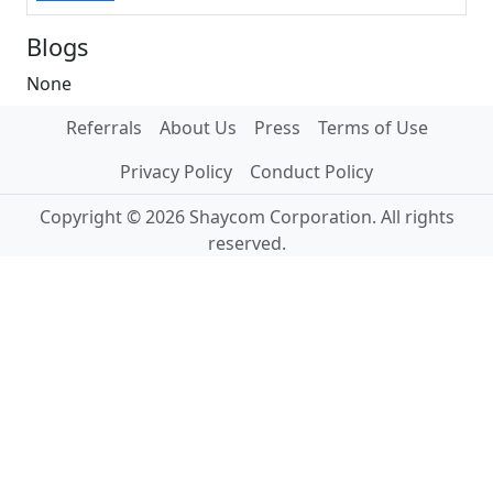
Blogs
None
Referrals
About Us
Press
Terms of Use
Privacy Policy
Conduct Policy
Copyright © 2026 Shaycom Corporation. All rights
reserved.