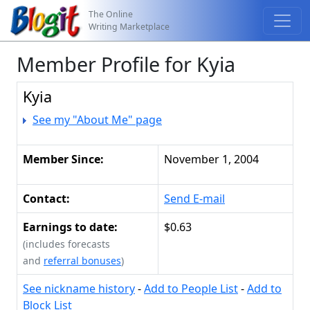
The Online
Writing Marketplace
Member Profile for Kyia
Kyia
See my "About Me" page
Member Since:
November 1, 2004
Contact:
Send E-mail
Earnings to date:
$0.63
(includes forecasts
and
referral bonuses
)
See nickname history
-
Add to People List
-
Add to
Block List