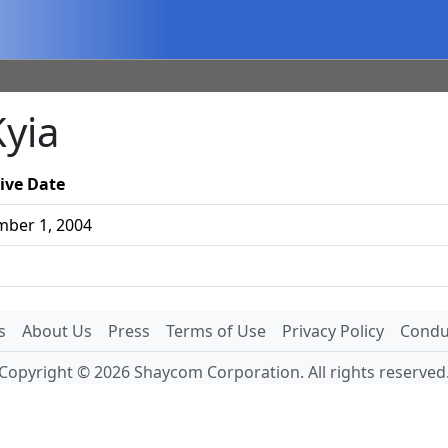
Kyia
tive Date
ber 1, 2004
s
About Us
Press
Terms of Use
Privacy Policy
Conduc
Copyright © 2026 Shaycom Corporation. All rights reserved