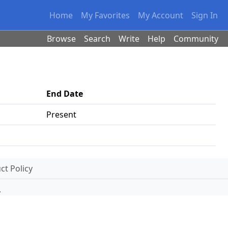
Home
My Favorites
My Account
Sign In
Browse
Search
Write
Help
Community
End Date
Present
t Policy
.