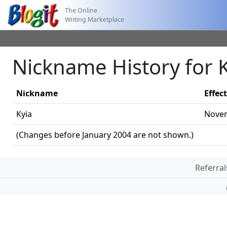
The Online
Writing Marketplace
Nickname History for 
Nickname
Effec
Kyia
Novem
(Changes before January 2004 are not shown.)
Referral