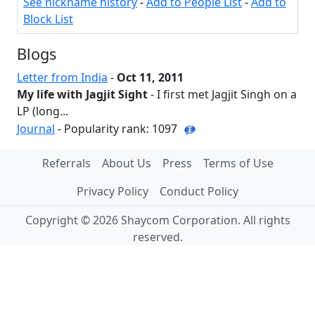
See nickname history
-
Add to People List
-
Add to
Block List
Blogs
Letter from India
-
Oct 11, 2011
My life with Jagjit Sight
- I first met Jagjit Singh on a
LP (long...
Journal
- Popularity rank: 1097
Referrals
About Us
Press
Terms of Use
Privacy Policy
Conduct Policy
Copyright © 2026 Shaycom Corporation. All rights
reserved.