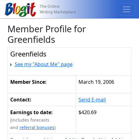
The Online
Writing Marketplace
Member Profile for
Greenfields
Greenfields
See my "About Me" page
Member Since:
March 19, 2006
Contact:
Send E-mail
Earnings to date:
$420.69
(includes forecasts
and
referral bonuses
)