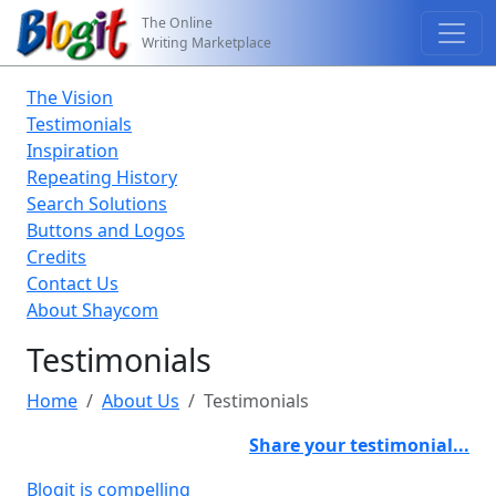
The Online
Writing Marketplace
The Vision
Testimonials
Inspiration
Repeating History
Search Solutions
Buttons and Logos
Credits
Contact Us
About Shaycom
Testimonials
Home
About Us
Testimonials
Share your testimonial...
Blogit is compelling