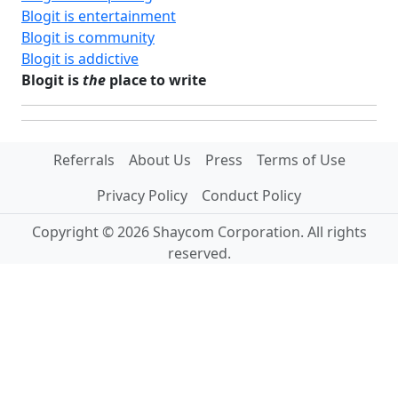
Blogit is entertainment
Blogit is community
Blogit is addictive
Blogit is
the
place to write
Referrals
About Us
Press
Terms of Use
Privacy Policy
Conduct Policy
Copyright © 2026 Shaycom Corporation. All rights
reserved.