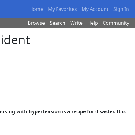
Home
My Favorites
My Account
Sign In
Browse
Search
Write
Help
Community
ident
king with hypertension is a recipe for disaster. It is