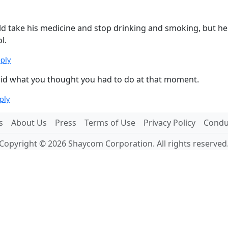
ould take his medicine and stop drinking and smoking, but he 
l.
eply
u did what you thought you had to do at that moment.
ply
s
About Us
Press
Terms of Use
Privacy Policy
Conduc
Copyright © 2026 Shaycom Corporation. All rights reserved