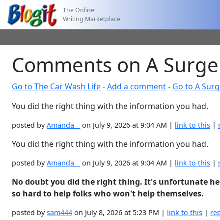
The Online
Writing Marketplace
Comments on A Surger
Go to The Car Wash Life
-
Add a comment
-
Go to A Surg
You did the right thing with the information you had.
posted by
Amanda__
on July 9, 2026 at 9:04 AM |
link to this
|
You did the right thing with the information you had.
posted by
Amanda__
on July 9, 2026 at 9:04 AM |
link to this
|
No doubt you did the right thing. It's unfortunate he 
so hard to help folks who won't help themselves.
posted by
sam444
on July 8, 2026 at 5:23 PM |
link to this
|
re