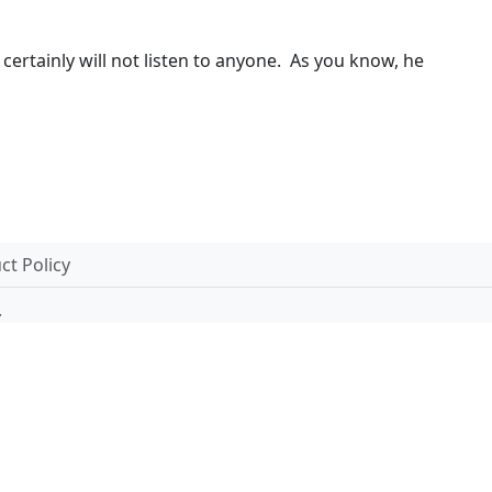
certainly will not listen to anyone. As you know, he
t Policy
.