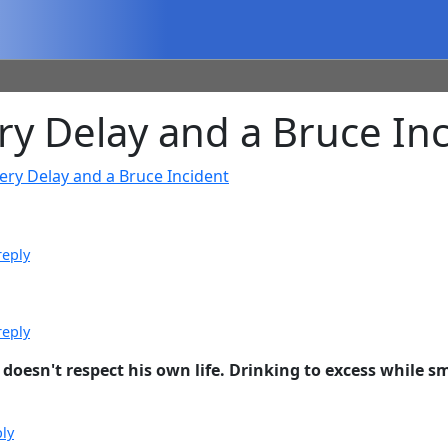
y Delay and a Bruce Inc
ery Delay and a Bruce Incident
reply
reply
doesn't respect his own life. Drinking to excess while smo
ply