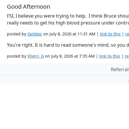
Good Afternoon
FSI, I believe you were trying to help. I think Bruce sh
really needs to get his high blood pressure under contro
posted by
Goldiec
on July 8, 2026 at 11:31 AM |
link to this
|
r
You're right. It is hard to read someone's mind, so yo
posted by
Sherri_G
on July 8, 2026 at 7:35 AM |
link to this
|
re
Referral