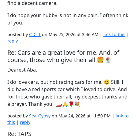
find a decent camera.
I do hope your hubby is not in any pain. I often think
of you.
posted by
C_C_T
on May 25, 2026 at 3:46 AM |
link to this
|
reply
Re: Cars are a great love for me. And, of
course, those who give their all 🍔🍨
Dearest Aba,
I do love cars, but not racing cars for me. 😄 Still, I
did have a red sports car which I loved to drive. And
for those who gave their all, my deepest thanks and
a prayer. Thank you! 🏎️🙏🌹💐
posted by
Sea_Gypsy
on May 24, 2026 at 11:50 PM |
link to
this
|
reply
Re: TAPS