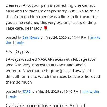
Dearest TAPS, your pain is something one cannot
ease and for that I’m deeply sorry. But I like to think
that from on high there was a little smile meant for
you as he watched this very exciting race’s ending.
Take care, dear lady. 🌹
posted by
Sea_Gypsy
on May 24, 2026 at 11:44 PM |
link to
this
|
reply
Sea_Gypsy....
I Always watched NASCAR races with Ribcage (Son
who was very interested in Blogit and Blogit
writers). Now that he is gone (passed away) it is
difficult for me to watch the races because he loved
them so much.
posted by
TAPS.
on May 24, 2026 at 10:40 PM |
link to this
|
reply
Cars are a great love for me. And, of