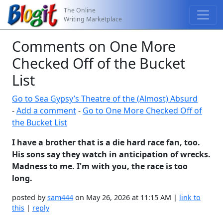
The Online
Writing Marketplace
Comments on One More
Checked Off of the Bucket
List
Go to Sea Gypsy’s Theatre of the (Almost) Absurd
-
Add a comment
-
Go to One More Checked Off of
the Bucket List
I have a brother that is a die hard race fan, too.
His sons say they watch in anticipation of wrecks.
Madness to me. I'm with you, the race is too
long.
posted by
sam444
on May 26, 2026 at 11:15 AM |
link to
this
|
reply