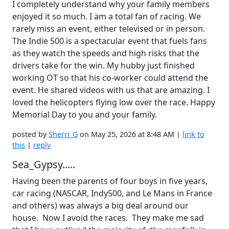
I completely understand why your family members
enjoyed it so much. I am a total fan of racing. We
rarely miss an event, either televised or in person.
The Indie 500 is a spectacular event that fuels fans
as they watch the speeds and high risks that the
drivers take for the win. My hubby just finished
working OT so that his co-worker could attend the
event. He shared videos with us that are amazing. I
loved the helicopters flying low over the race. Happy
Memorial Day to you and your family.
posted by
Sherri_G
on May 25, 2026 at 8:48 AM |
link to
this
|
reply
Sea_Gypsy.....
Having been the parents of four boys in five years,
car racing (NASCAR, Indy500, and Le Mans in France
and others) was always a big deal around our
house. Now I avoid the races. They make me sad