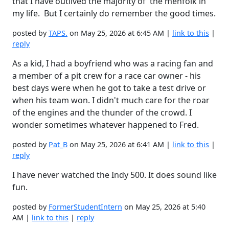
that I have outlived the majority of the menfolk in
my life. But I certainly do remember the good times.
posted by
TAPS.
on May 25, 2026 at 6:45 AM |
link to this
|
reply
As a kid, I had a boyfriend who was a racing fan and
a member of a pit crew for a race car owner - his
best days were when he got to take a test drive or
when his team won. I didn't much care for the roar
of the engines and the thunder of the crowd. I
wonder sometimes whatever happened to Fred.
posted by
Pat_B
on May 25, 2026 at 6:41 AM |
link to this
|
reply
I have never watched the Indy 500. It does sound like
fun.
posted by
FormerStudentIntern
on May 25, 2026 at 5:40
AM |
link to this
|
reply