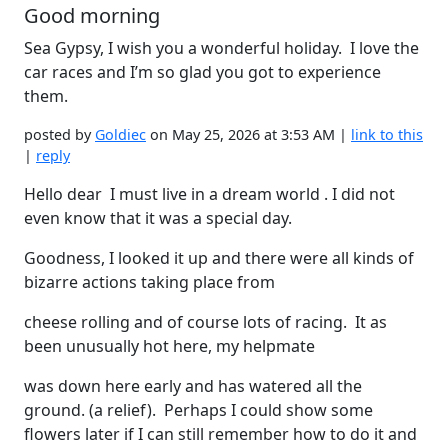
Good morning
Sea Gypsy, I wish you a wonderful holiday. I love the
car races and I’m so glad you got to experience
them.
posted by
Goldiec
on May 25, 2026 at 3:53 AM |
link to this
|
reply
Hello dear I must live in a dream world . I did not
even know that it was a special day.
Goodness, I looked it up and there were all kinds of
bizarre actions taking place from
cheese rolling and of course lots of racing. It as
been unusually hot here, my helpmate
was down here early and has watered all the
ground. (a relief). Perhaps I could show some
flowers later if I can still remember how to do it and