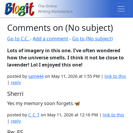
The Online
Writing Marketplace
Comments on (No subject)
Go to C.C.
-
Add a comment
-
Go to (No subject)
Lots of imagery in this one. I've often wondered
how the universe smells. I think it not be close to
lavender! Lol I enjoyed this one!
posted by
sam444
on May 11, 2026 at 1:55 PM |
link to this
|
reply
Sherri
Yes my memory soon forgets.🦋
posted by
C_C_T
on May 11, 2026 at 12:16 PM |
link to this
|
reply
Re: FS