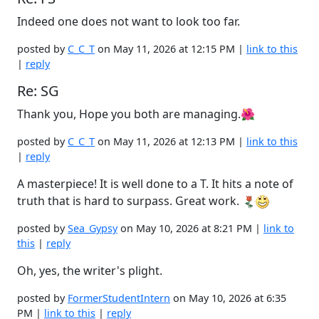
Indeed one does not want to look too far.
posted by
C_C_T
on May 11, 2026 at 12:15 PM |
link to this
|
reply
Re: SG
Thank you, Hope you both are managing.🌺
posted by
C_C_T
on May 11, 2026 at 12:13 PM |
link to this
|
reply
A masterpiece! It is well done to a T. It hits a note of
truth that is hard to surpass. Great work.
posted by
Sea_Gypsy
on May 10, 2026 at 8:21 PM |
link to
this
|
reply
Oh, yes, the writer's plight.
posted by
FormerStudentIntern
on May 10, 2026 at 6:35
PM |
link to this
|
reply