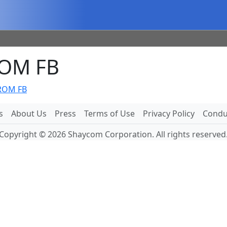
ROM FB
FROM FB
s
About Us
Press
Terms of Use
Privacy Policy
Conduc
Copyright © 2026 Shaycom Corporation. All rights reserved