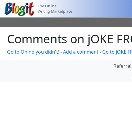
The Online
Writing Marketplace
Comments on jOKE F
Go to Oh no you didn't!
-
Add a comment
-
Go to jOKE 
Referral