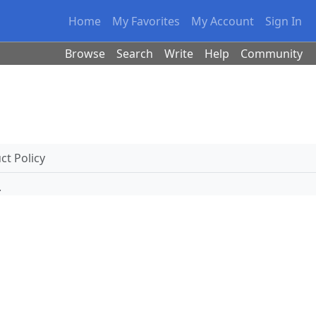
Home
My Favorites
My Account
Sign In
Browse
Search
Write
Help
Community
t Policy
.