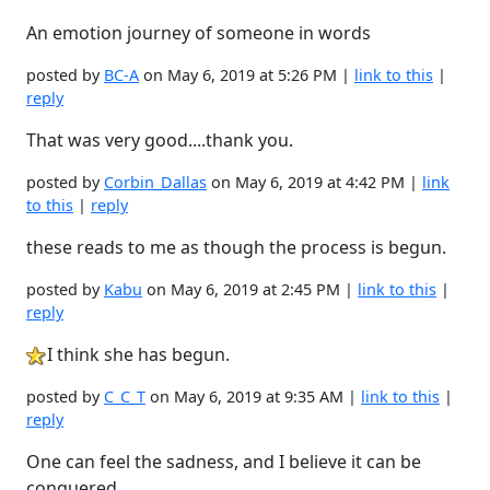
An emotion journey of someone in words
posted by
BC-A
on May 6, 2019 at 5:26 PM |
link to this
|
reply
That was very good....thank you.
posted by
Corbin_Dallas
on May 6, 2019 at 4:42 PM |
link
to this
|
reply
these reads to me as though the process is begun.
posted by
Kabu
on May 6, 2019 at 2:45 PM |
link to this
|
reply
I think she has begun.
posted by
C_C_T
on May 6, 2019 at 9:35 AM |
link to this
|
reply
One can feel the sadness, and I believe it can be
conquered.