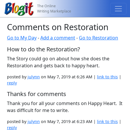
The Online
Writing Marketplace
Comments on Restoration
Go to My Day
-
Add a comment
-
Go to Restoration
How to do the Restoration?
The Story could go on about how she does the
Restoration and gets back to happy heart.
posted by
julynn
on May 7, 2019 at 6:26 AM |
link to this
|
reply
Thanks for comments
Thank you for all your comments on Happy Heart. It
was difficult for me to write.
posted by
julynn
on May 7, 2019 at 6:23 AM |
link to this
|
reply