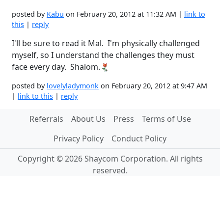
posted by
Kabu
on February 20, 2012 at 11:32 AM |
link to
this
|
reply
I'll be sure to read it Mal. I'm physically challenged
myself, so I understand the challenges they must
face every day. Shalom.
posted by
lovelyladymonk
on February 20, 2012 at 9:47 AM
|
link to this
|
reply
Referrals
About Us
Press
Terms of Use
Privacy Policy
Conduct Policy
Copyright © 2026 Shaycom Corporation. All rights
reserved.