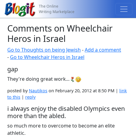
The Online
Writing Marketplace
Comments on Wheelchair
Heros in Israel
Go to Thoughts on being Jewish
-
Add a comment
-
Go to Wheelchair Heros in Israel
gap
They're doing great work...
posted by
Nautikos
on February 20, 2012 at 8:50 PM |
link
to this
|
reply
i always enjoy the disabled Olympics even
more than the abled.
so much more to overcome to become an elite
athletic.