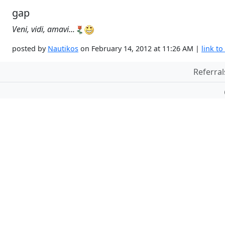
gap
Veni, vidi, amavi...
posted by
Nautikos
on February 14, 2012 at 11:26 AM |
link to
Referral