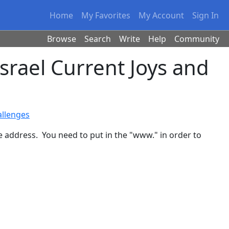
Home
My Favorites
My Account
Sign In
Browse
Search
Write
Help
Community
rael Current Joys and
allenges
te address. You need to put in the "www." in order to