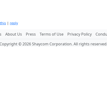
 this
|
reply
s
About Us
Press
Terms of Use
Privacy Policy
Conduc
Copyright © 2026 Shaycom Corporation. All rights reserved