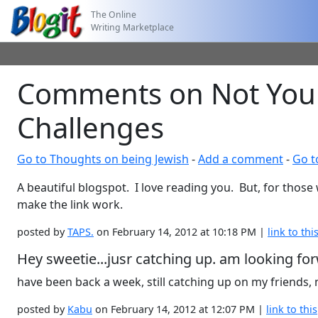
The Online
Writing Marketplace
Comments on Not Your 
Challenges
Go to Thoughts on being Jewish
-
Add a comment
-
Go t
A beautiful blogspot. I love reading you. But, for those
make the link work.
posted by
TAPS.
on February 14, 2012 at 10:18 PM |
link to thi
Hey sweetie...jusr catching up. am looking for
have been back a week, still catching up on my friends,
posted by
Kabu
on February 14, 2012 at 12:07 PM |
link to this