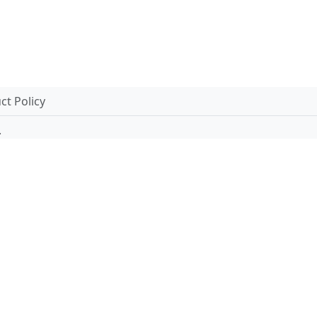
t Policy
.