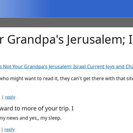
Grandpa's Jerusalem; Is
o Not Your Grandpa's Jerusalem; Israel Current Joys and Ch
 who might want to read it, they can't get there with that si
s
|
reply
ward to more of your trip. I
 my news and yes,, my sleep.
|
reply