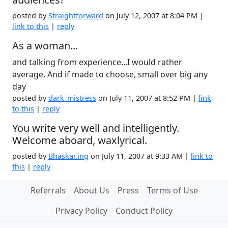
posted by
Straightforward
on July 12, 2007 at 8:04 PM |
link to this
|
reply
As a woman...
and talking from experience...I would rather
average. And if made to choose, small over big any
day
posted by
dark_mistress
on July 11, 2007 at 8:52 PM |
link
to this
|
reply
You write very well and intelligently.
Welcome aboard, waxlyrical.
posted by
Bhaskar.ing
on July 11, 2007 at 9:33 AM |
link to
this
|
reply
Referrals
About Us
Press
Terms of Use
Privacy Policy
Conduct Policy