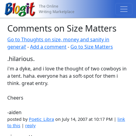
The Online
Writing Marketplace
Comments on Size Matters
Go to Thoughts on size, money and sanity in
general!
-
Add a comment
-
Go to Size Matters
.hilarious.
i'm a dyke, and i love the thought of two cowboys in
a tent. haha. everyone has a soft-spot for them i
think. great entry.
Cheers
-aiden
posted by
Poetic_Libra
on July 14, 2007 at 10:17 PM |
link
to this
|
reply