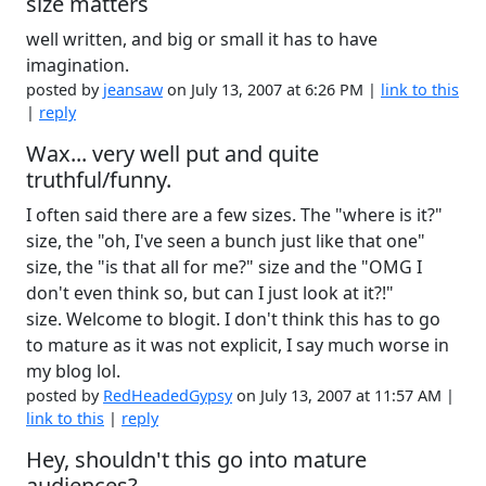
size matters
well written, and big or small it has to have
imagination.
posted by
jeansaw
on July 13, 2007 at 6:26 PM |
link to this
|
reply
Wax... very well put and quite
truthful/funny.
I often said there are a few sizes. The "where is it?"
size, the "oh, I've seen a bunch just like that one"
size, the "is that all for me?" size and the "OMG I
don't even think so, but can I just look at it?!"
size. Welcome to blogit. I don't think this has to go
to mature as it was not explicit, I say much worse in
my blog lol.
posted by
RedHeadedGypsy
on July 13, 2007 at 11:57 AM |
link to this
|
reply
Hey, shouldn't this go into mature
audiences?