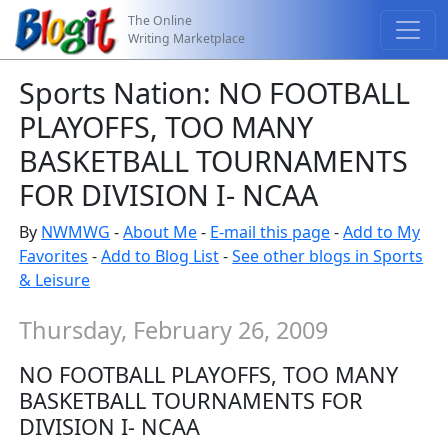
The Online
Writing Marketplace
Sports Nation: NO FOOTBALL
PLAYOFFS, TOO MANY
BASKETBALL TOURNAMENTS
FOR DIVISION I- NCAA
By
NWMWG
-
About Me
-
E-mail this page
-
Add to My
Favorites
-
Add to Blog List
-
See other blogs in Sports
& Leisure
Thursday, February 26, 2009
NO FOOTBALL PLAYOFFS, TOO MANY
BASKETBALL TOURNAMENTS FOR
DIVISION I- NCAA