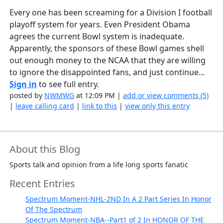
Every one has been screaming for a Division I football
playoff system for years. Even President Obama
agrees the current Bowl system is inadequate.
Apparently, the sponsors of these Bowl games shell
out enough money to the NCAA that they are willing
to ignore the disappointed fans, and just continue...
Sign in
to see full entry.
posted by
NWMWG
at 12:09 PM |
add or view comments (5)
|
leave calling card
|
link to this
|
view only this entry
About this Blog
Sports talk and opinion from a life long sports fanatic
Recent Entries
Spectrum Moment-NHL-2ND In A 2 Part Series In Honor
Of The Spectrum
Spectrum Moment-NBA--Part1 of 2 In HONOR OF THE