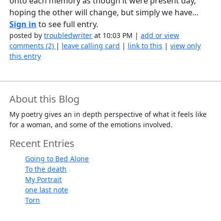
onto each memory as though it were present day,
hoping the other will change, but simply we have...
Sign in
to see full entry.
posted by
troubledwriter
at 10:03 PM |
add or view
comments (2)
|
leave calling card
|
link to this
|
view only
this entry
About this Blog
My poetry gives an in depth perspective of what it feels like
for a woman, and some of the emotions involved.
Recent Entries
Going to Bed Alone
To the death
My Portrait
one last note
Torn