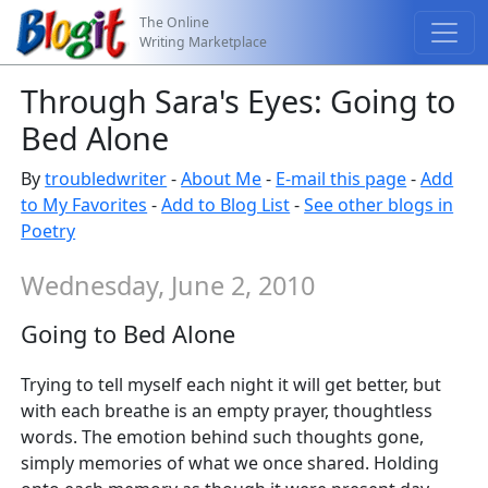
The Online
Writing Marketplace
Through Sara's Eyes: Going to
Bed Alone
By
troubledwriter
-
About Me
-
E-mail this page
-
Add
to My Favorites
-
Add to Blog List
-
See other blogs in
Poetry
Wednesday, June 2, 2010
Going to Bed Alone
Trying to tell myself each night it will get better, but
with each breathe is an empty prayer, thoughtless
words. The emotion behind such thoughts gone,
simply memories of what we once shared. Holding