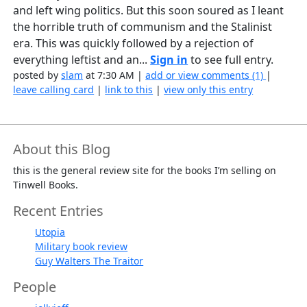
and left wing politics. But this soon soured as I leant
the horrible truth of communism and the Stalinist
era. This was quickly followed by a rejection of
everything leftist and an...
Sign in
to see full entry.
posted by
slam
at 7:30 AM |
add or view comments (1)
|
leave calling card
|
link to this
|
view only this entry
About this Blog
this is the general review site for the books I’m selling on
Tinwell Books.
Recent Entries
Utopia
Military book review
Guy Walters The Traitor
People