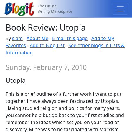
The Online
Writing Marketplace
Book Review: Utopia
By
slam
-
About Me
-
E-mail this page
-
Add to My
Favorites
-
Add to Blog List
-
See other blogs in Lists &
Information
Sunday, February 7, 2010
Utopia
This is a brief outline of a further work I want to put
together. I have always been fascinated by Utopias.
Having studied religion and politics for many years,
you cannot help but go back to your first studies and
remember the ideas which set you on your road of
discovery. Mine was to be fascinated with Marxism