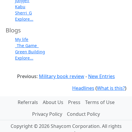
jollyjeff
Kabu
Sherri_G
Explore...
Blogs
My life
_The Game_
Green Building
Explore...
Previous:
Military book review
-
New Entries
Headlines
(
What is this?
)
Referrals
About Us
Press
Terms of Use
Privacy Policy
Conduct Policy
Copyright © 2026 Shaycom Corporation. All rights