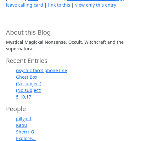
leave calling card
|
link to this
|
view only this entry
About this Blog
Mystical Magickal Nonsense. Occult, Witchcraft and the
supernatural.
Recent Entries
psychic tarot phone line
Ghost Box
(No subject)
(No subject)
5,10,17
People
jollyjeff
Kabu
Sherri_G
Explore...