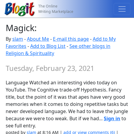
The Online
Writing Marketplace
Magick:
By
slam
-
About Me
-
E-mail this page
-
Add to My
Favorites
-
Add to Blog List
-
See other blogs in
Religion & Spirituality
Tuesday, February 23, 2021
Language Watched an interesting video today on
YouTube. The Cognitive trade-off Hypothesis. Fancy
title, but the point of it was that apes have very good
memories when it comes to doing repetitive tasks but
never developed language. We had to leave the jungle
because we were too weak. But if we had...
Sign in
to
see full entry.
posted by
slam
at 8:16 AM |
add or view comments (6)
|