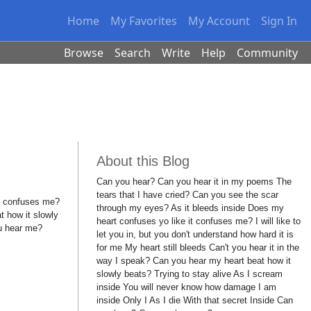
Home
My Favorites
My Account
Sign In
Browse
Search
Write
Help
Community
About this Blog
Can you hear? Can you hear it in my poems The
tears that I have cried? Can you see the scar
it confuses me?
through my eyes? As it bleeds inside Does my
t how it slowly
heart confuses yo like it confuses me? I will like to
ou hear me?
let you in, but you don't understand how hard it is
for me My heart still bleeds Can't you hear it in the
way I speak? Can you hear my heart beat how it
slowly beats? Trying to stay alive As I scream
inside You will never know how damage I am
inside Only I As I die With that secret Inside Can