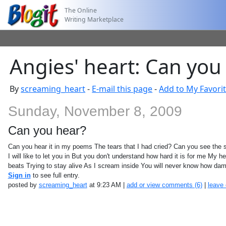
The Online
Writing Marketplace
Angies' heart: Can you
By
screaming_heart
-
E-mail this page
-
Add to My Favori
Sunday, November 8, 2009
Can you hear?
Can you hear it in my poems The tears that I had cried? Can you see the 
I will like to let you in But you don't understand how hard it is for me My h
beats Trying to stay alive As I scream inside You will never know how dam
Sign in
to see full entry.
posted by
screaming_heart
at 9:23 AM |
add or view comments (6)
|
leave 