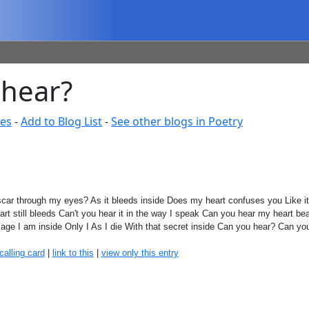
 hear?
tes
-
Add to Blog List
-
See other blogs in Poetry
scar through my eyes? As it bleeds inside Does my heart confuses you Like 
eart still bleeds Can't you hear it in the way I speak Can you hear my heart bea
age I am inside Only I As I die With that secret inside Can you hear? Can y
calling card
|
link to this
|
view only this entry