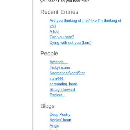
you hear? Can you hear me?
Recent Entries
Are you thinking of me? like I'm thinking of
you
A fool
Can you hear?
Dying with out you (Lord)
People
Amanda__
friskyinsane
NeomancerNorthStar
sam444
screaming_heart
Straightforward
Explore...
Blogs
Deep Poetry
Angies' heart
Angie