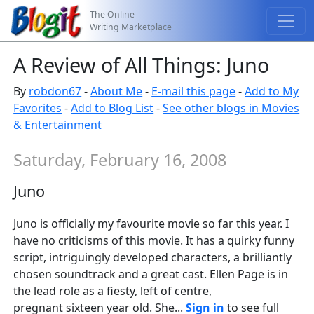
The Online
Writing Marketplace
A Review of All Things: Juno
By
robdon67
-
About Me
-
E-mail this page
-
Add to My
Favorites
-
Add to Blog List
-
See other blogs in Movies
& Entertainment
Saturday, February 16, 2008
Juno
Juno is officially my favourite movie so far this year. I
have no criticisms of this movie. It has a quirky funny
script, intriguingly developed characters, a brilliantly
chosen soundtrack and a great cast. Ellen Page is in
the lead role as a fiesty, left of centre,
pregnant sixteen year old. She...
Sign in
to see full