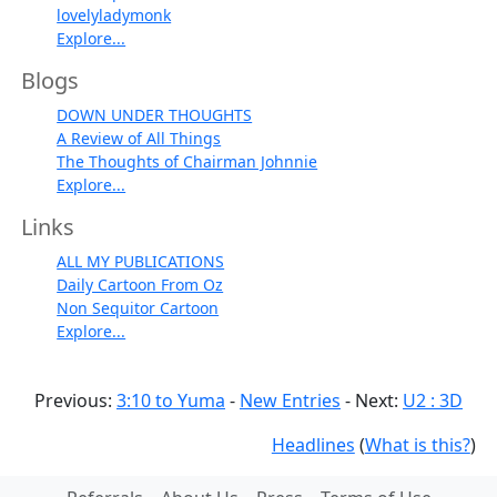
lovelyladymonk
Explore...
Blogs
DOWN UNDER THOUGHTS
A Review of All Things
The Thoughts of Chairman Johnnie
Explore...
Links
ALL MY PUBLICATIONS
Daily Cartoon From Oz
Non Sequitor Cartoon
Explore...
Previous:
3:10 to Yuma
-
New Entries
- Next:
U2 : 3D
Headlines
(
What is this?
)