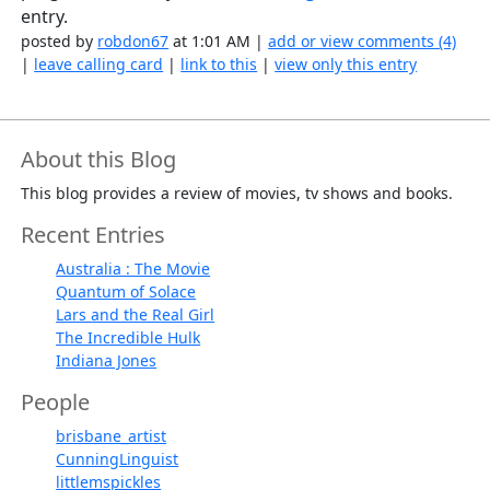
entry.
posted by
robdon67
at 1:01 AM |
add or view comments (4)
|
leave calling card
|
link to this
|
view only this entry
About this Blog
This blog provides a review of movies, tv shows and books.
Recent Entries
Australia : The Movie
Quantum of Solace
Lars and the Real Girl
The Incredible Hulk
Indiana Jones
People
brisbane_artist
CunningLinguist
littlemspickles