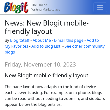
The Online
Writing Marketplace
News: New Blogit mobile-
friendly layout
By
BlogitStaff
-
About Me
-
E-mail this page
-
Add to
My Favorites
-
Add to Blog List
-
See other community
blogs
Friday, November 10, 2023
New Blogit mobile-friendly layout
The page layout now adapts to the kind of device
each viewer is using. For example, on a phone, blogs
can be read without needing to zoom in, and sidebars
appear below the blog entries.