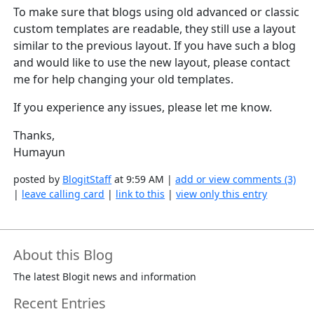
To make sure that blogs using old advanced or classic
custom templates are readable, they still use a layout
similar to the previous layout. If you have such a blog
and would like to use the new layout, please contact
me for help changing your old templates.
If you experience any issues, please let me know.
Thanks,
Humayun
posted by
BlogitStaff
at 9:59 AM |
add or view comments (3)
|
leave calling card
|
link to this
|
view only this entry
About this Blog
The latest Blogit news and information
Recent Entries