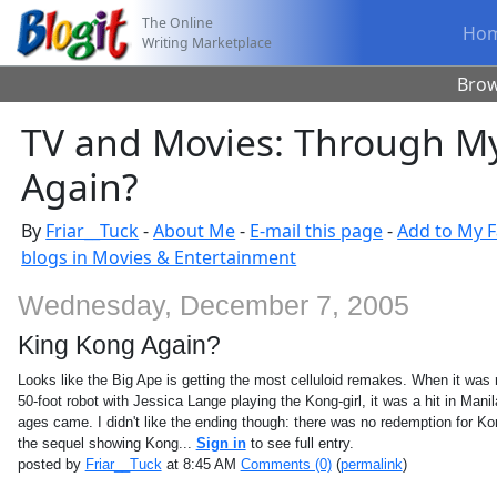
The Online
Ho
Writing Marketplace
Bro
TV and Movies: Through My
Again?
By
Friar__Tuck
-
About Me
-
E-mail this page
-
Add to My F
blogs in Movies & Entertainment
Wednesday, December 7, 2005
King Kong Again?
Looks like the Big Ape is getting the most celluloid remakes. When it was
50-foot robot with Jessica Lange playing the Kong-girl, it was a hit in Manil
ages came. I didn't like the ending though: there was no redemption for Ko
the sequel showing Kong...
Sign in
to see full entry.
posted by
Friar__Tuck
at 8:45 AM
Comments (0)
(
permalink
)