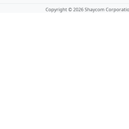
Copyright © 2026 Shaycom Corporation.