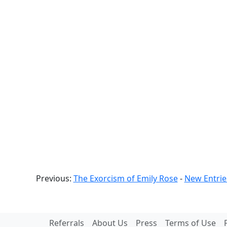
Previous:
The Exorcism of Emily Rose
-
New Entrie
Referrals
About Us
Press
Terms of Use