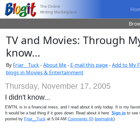
The Online
Ho
Writing Marketplace
Bro
TV and Movies: Through My 
know...
By
Friar__Tuck
-
About Me
-
E-mail this page
-
Add to My F
blogs in Movies & Entertainment
Thursday, November 17, 2005
I didn't know...
EWTN, is in a financial mess, and I read about it only today. It is my favor
It would be a bad thing if it goes down. Read about it here.
Sign in
to see f
posted by
Friar__Tuck
at 5:04 AM
Comments (0)
(
permalink
)