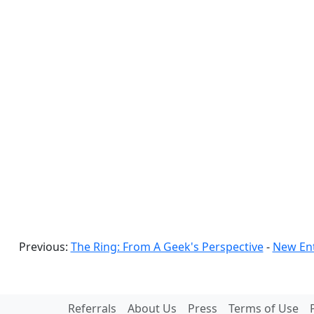
Previous:
The Ring: From A Geek's Perspective
-
New Ent
Referrals
About Us
Press
Terms of Use