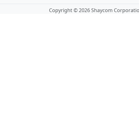
Copyright © 2026 Shaycom Corporation.