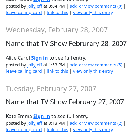
posted by
jollyjeff
at 3:04 PM |
add or view comments (0)
|
leave calling card
|
link to this
|
view only this entry
Wednesday, February 28, 2007
Name that TV Show Februrary 28, 2007
Alice Carol
Sign in
to see full entry.
posted by
jollyjeff
at 1:53 PM |
add or view comments (5)
|
leave calling card
|
link to this
|
view only this entry
Tuesday, February 27, 2007
Name that TV Show February 27, 2007
Kate Emma
Sign in
to see full entry.
posted by
jollyjeff
at 3:13 PM |
add or view comments (2)
|
leave calling card
|
link to this
|
view only this entry