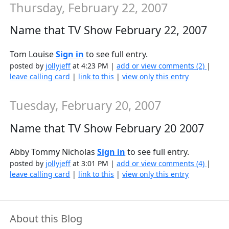
Thursday, February 22, 2007
Name that TV Show February 22, 2007
Tom Louise
Sign in
to see full entry.
posted by
jollyjeff
at 4:23 PM |
add or view comments (2)
|
leave calling card
|
link to this
|
view only this entry
Tuesday, February 20, 2007
Name that TV Show February 20 2007
Abby Tommy Nicholas
Sign in
to see full entry.
posted by
jollyjeff
at 3:01 PM |
add or view comments (4)
|
leave calling card
|
link to this
|
view only this entry
About this Blog