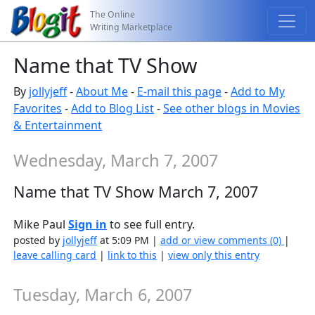
The Online
Writing Marketplace
Name that TV Show
By
jollyjeff
-
About Me
-
E-mail this page
-
Add to My
Favorites
-
Add to Blog List
-
See other blogs in Movies
& Entertainment
Wednesday, March 7, 2007
Name that TV Show March 7, 2007
Mike Paul
Sign in
to see full entry.
posted by
jollyjeff
at 5:09 PM |
add or view comments (0)
|
leave calling card
|
link to this
|
view only this entry
Tuesday, March 6, 2007