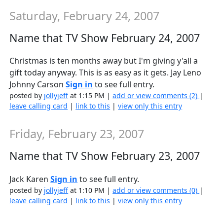
Saturday, February 24, 2007
Name that TV Show February 24, 2007
Christmas is ten months away but I'm giving y'all a
gift today anyway. This is as easy as it gets. Jay Leno
Johnny Carson
Sign in
to see full entry.
posted by
jollyjeff
at 1:15 PM |
add or view comments (2)
|
leave calling card
|
link to this
|
view only this entry
Friday, February 23, 2007
Name that TV Show February 23, 2007
Jack Karen
Sign in
to see full entry.
posted by
jollyjeff
at 1:10 PM |
add or view comments (0)
|
leave calling card
|
link to this
|
view only this entry