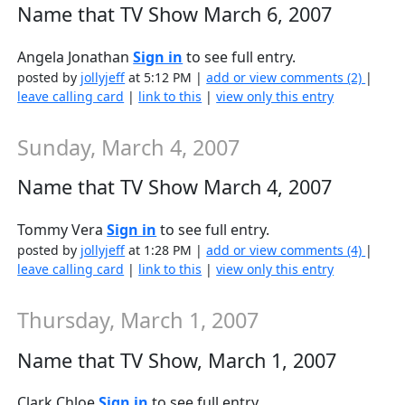
Name that TV Show March 6, 2007
Angela Jonathan
Sign in
to see full entry.
posted by
jollyjeff
at 5:12 PM |
add or view comments (2)
|
leave calling card
|
link to this
|
view only this entry
Sunday, March 4, 2007
Name that TV Show March 4, 2007
Tommy Vera
Sign in
to see full entry.
posted by
jollyjeff
at 1:28 PM |
add or view comments (4)
|
leave calling card
|
link to this
|
view only this entry
Thursday, March 1, 2007
Name that TV Show, March 1, 2007
Clark Chloe
Sign in
to see full entry.