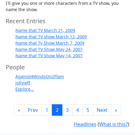
I'll give you one or more characters from a TV show, you
name the show.
Recent Entries
Name that TV March 21, 2009
Name that TV show March 12, 2009
Name that Tv Show March 7, 2009
Name that TV Show May 24, 2007
Name that TV Show May 14, 2007
People
Against4WindsOn2Flam
jollyjeff
Explore...
«
Prev
1
2
3
4
5
Next
»
Headlines
(
What is this?
)