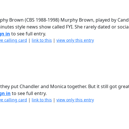
Murphy Brown (CBS 1988-1998) Murphy Brown, played by Can
inutes style news show called FYI. She rarely dated or socia
gn in
to see full entry.
ve calling card
|
link to this
|
view only this entry
ey put Chandler and Monica together. But it still got grea
gn in
to see full entry.
ve calling card
|
link to this
|
view only this entry