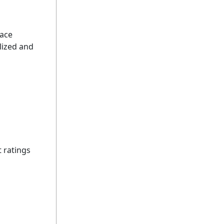
dace
lized and
t ratings