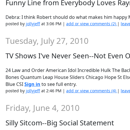
Funny Line from Everybody Loves R
Debra: I think Robert should do what makes him happy M
posted by
jollyjeff
at 3:06 PM |
add or view comments (2)
|
leav
Tuesday, July 27, 2010
TV Shows I've Never Seen--Not Even 
24 Law and Order American Idol Incredible Hulk The Bac
Bones Quantum Leap House Sliders Chicago Hope St Els
Blue CSI
Sign in
to see full entry.
posted by
jollyjeff
at 2:46 PM |
add or view comments (4)
|
leav
Friday, June 4, 2010
Silly Sitcom--Big Social Statement