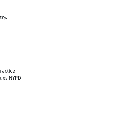
try.
ractice
lues NYPD