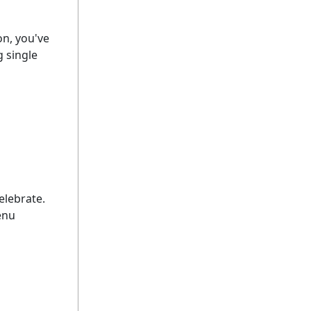
on, you've
 single
elebrate.
enu