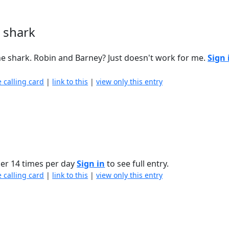
 shark
the shark. Robin and Barney? Just doesn't work for me.
Sign 
e calling card
|
link to this
|
view only this entry
ier 14 times per day
Sign in
to see full entry.
e calling card
|
link to this
|
view only this entry