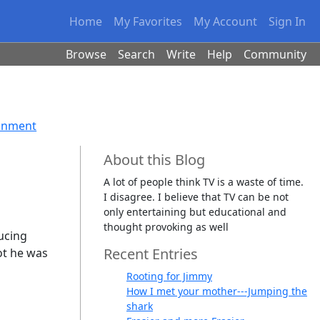
Home
My Favorites
My Account
Sign In
Browse
Search
Write
Help
Community
ainment
About this Blog
A lot of people think TV is a waste of time.
I disagree. I believe that TV can be not
only entertaining but educational and
thought provoking as well
ucing
Recent Entries
ot he was
Rooting for Jimmy
How I met your mother---Jumping the
shark