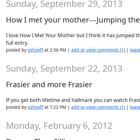
Sunday, September 29, 2013
How I met your mother---Jumping the
I love How I Met Your Mother but I think it has jumped 
full entry.
posted by
jollyjeff
at 2:56 PM |
add or view comments (1)
|
leav
Sunday, September 22, 2013
Frasier and more Frasier
If you get both lifetime and hallmark you can watch Fras
posted by
jollyjeff
at 7:22 PM |
add or view comments (1)
|
leav
Monday, February 6, 2012