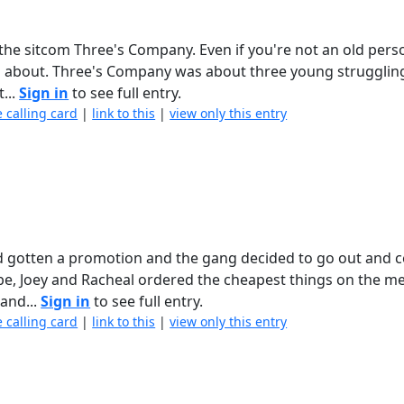
the sitcom Three's Company. Even if you're not an old pers
ng about. Three's Company was about three young struggling
...
Sign in
to see full entry.
e calling card
|
link to this
|
view only this entry
d gotten a promotion and the gang decided to go out and c
be, Joey and Racheal ordered the cheapest things on the m
 and...
Sign in
to see full entry.
e calling card
|
link to this
|
view only this entry