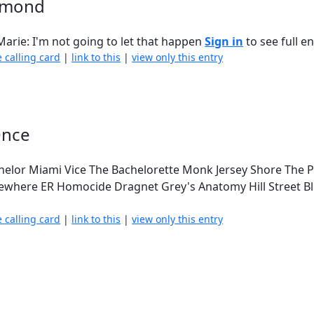
aymond
arie: I'm not going to let that happen
Sign in
to see full en
e calling card
|
link to this
|
view only this entry
Once
helor Miami Vice The Bachelorette Monk Jersey Shore The P
ewhere ER Homocide Dragnet Grey's Anatomy Hill Street B
e calling card
|
link to this
|
view only this entry