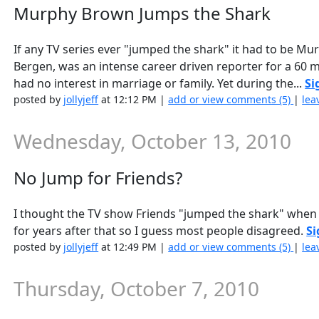
Murphy Brown Jumps the Shark
If any TV series ever "jumped the shark" it had to be 
Bergen, was an intense career driven reporter for a 60 m
had no interest in marriage or family. Yet during the...
Si
posted by
jollyjeff
at 12:12 PM |
add or view comments (5)
|
lea
Wednesday, October 13, 2010
No Jump for Friends?
I thought the TV show Friends "jumped the shark" when th
for years after that so I guess most people disagreed.
Si
posted by
jollyjeff
at 12:49 PM |
add or view comments (5)
|
lea
Thursday, October 7, 2010