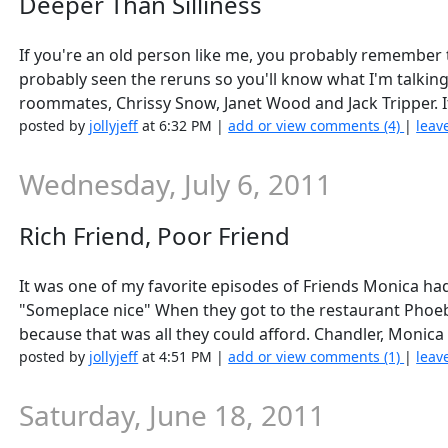
Deeper Than Silliness
If you're an old person like me, you probably remember 
probably seen the reruns so you'll know what I'm talki
roommates, Chrissy Snow, Janet Wood and Jack Tripper. It
posted by
jollyjeff
at 6:32 PM |
add or view comments (4)
|
leav
Wednesday, July 6, 2011
Rich Friend, Poor Friend
It was one of my favorite episodes of Friends Monica ha
"Someplace nice" When they got to the restaurant Phoe
because that was all they could afford. Chandler, Monica
posted by
jollyjeff
at 4:51 PM |
add or view comments (1)
|
leav
Saturday, June 18, 2011