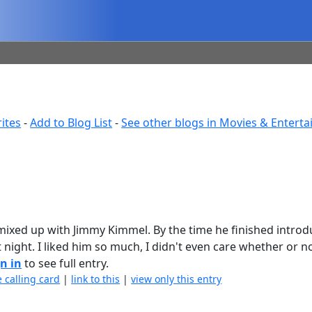
ites
-
Add to Blog List
-
See other blogs in Movies & Entert
mixed up with Jimmy Kimmel. By the time he finished introd
 night. I liked him so much, I didn't even care whether or n
n in
to see full entry.
e calling card
|
link to this
|
view only this entry