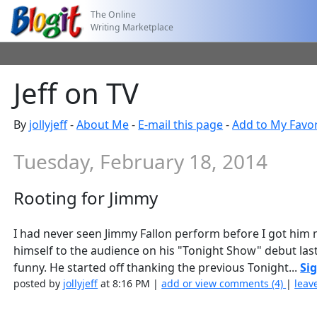
The Online
Writing Marketplace
Jeff on TV
By
jollyjeff
-
About Me
-
E-mail this page
-
Add to My Favor
Tuesday, February 18, 2014
Rooting for Jimmy
I had never seen Jimmy Fallon perform before I got him 
himself to the audience on his "Tonight Show" debut last
funny. He started off thanking the previous Tonight...
Sig
posted by
jollyjeff
at 8:16 PM |
add or view comments (4)
|
leav