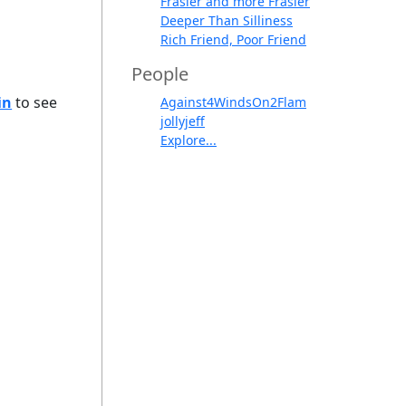
Frasier and more Frasier
Deeper Than Silliness
Rich Friend, Poor Friend
People
in
to see
Against4WindsOn2Flam
jollyjeff
Explore...