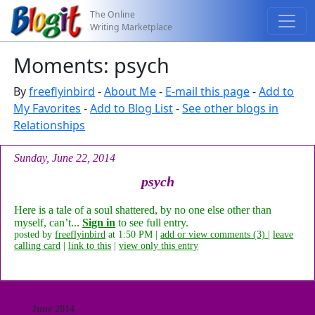
The Online
Writing Marketplace
Moments: psych
By
freeflyinbird
-
About Me
-
E-mail this page
-
Add to
My Favorites
-
Add to Blog List
-
See other blogs in
Relationships
Sunday, June 22, 2014
psych
Here is a tale of a soul shattered, by no one else other than
myself, can’t...
Sign in
to see full entry.
posted by
freeflyinbird
at 1:50 PM |
add or view comments (3)
|
leave
calling card
|
link to this
|
view only this entry
June 2014