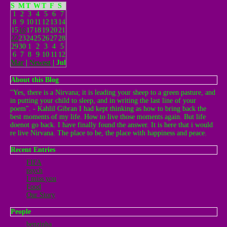
S
M
T
W
T
F
S
1
2
3
4
5
6
7
8
9
10
11
12
13
14
15
16
17
18
19
20
21
22
23
24
25
26
27
28
29
30
1
2
3
4
5
6
7
8
9
10
11
12
Mar
|
Newest
| Jul
About this Blog
"Yes, there is a Nirvana; it is leading your sheep to a green pasture, and
in putting your child to sleep, and in writing the last line of your
poem". - Kahlil Gibran I had kept thinking as how to bring back the
best moments of my life. How to live those moments again. But life
doenot go back. I have finally found the answer. It is here that i would
re live Nirvana. The place to be, the place with happiness and peace.
Recent Entries
FIFA
psych
I miss you
Food
Our Story
People
benzinha