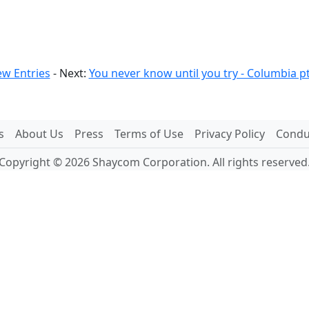
w Entries
- Next:
You never know until you try - Columbia pt
s
About Us
Press
Terms of Use
Privacy Policy
Conduc
Copyright © 2026 Shaycom Corporation. All rights reserved