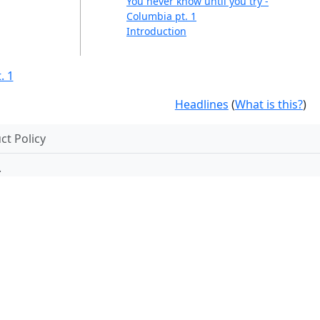
You never know until you try -
Columbia pt. 1
Introduction
. 1
Headlines
(
What is this?
)
t Policy
.