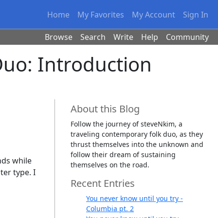
Home
My Favorites
My Account
Sign In
Browse
Search
Write
Help
Community
Duo: Introduction
About this Blog
Follow the journey of steveNkim, a
traveling contemporary folk duo, as they
thrust themselves into the unknown and
follow their dream of sustaining
nds while
themselves on the road.
er type. I
Recent Entries
You never know until you try -
Columbia pt. 2