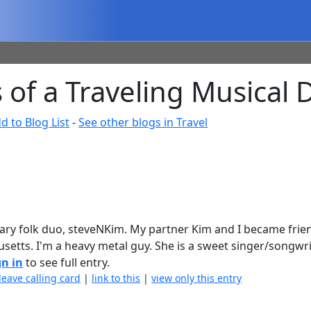
of a Traveling Musical 
d to Blog List
-
See other blogs in Travel
ary folk duo, steveNKim. My partner Kim and I became frie
setts. I'm a heavy metal guy. She is a sweet singer/songwrit
gn in
to see full entry.
leave calling card
|
link to this
|
view only this entry