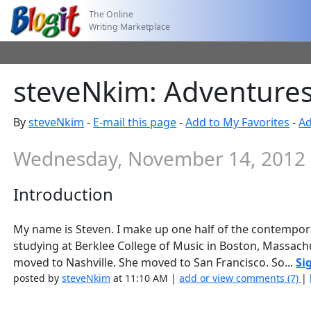
The Online
Writing Marketplace
steveNkim: Adventures 
By
steveNkim
-
E-mail this page
-
Add to My Favorites
-
Ad
Wednesday, November 14, 2012
Introduction
My name is Steven. I make up one half of the contempor
studying at Berklee College of Music in Boston, Massachu
moved to Nashville. She moved to San Francisco. So...
Si
posted by
steveNkim
at 11:10 AM |
add or view comments (7)
|