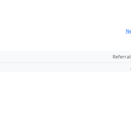
Ne
Referral