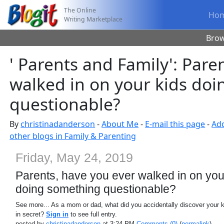
The Online
Ho
Writing Marketplace
Bro
' Parents and Family': Pare
walked in on your kids do
questionable?
By
christinadanderson
-
About Me
-
E-mail this page
-
Add
other blogs in Family & Parenting
Friday, May 24, 2019
Parents, have you ever walked in on you
doing something questionable?
See more... As a mom or dad, what did you accidentally discover your 
in secret?
Sign in
to see full entry.
posted by
christinadanderson
at 3:24 PM
Comments (0)
(
permalink
)