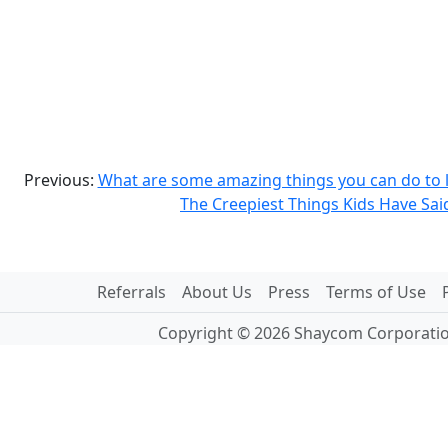
Previous:
What are some amazing things you can do to l
The Creepiest Things Kids Have Sai
Referrals
About Us
Press
Terms of Use
Copyright © 2026 Shaycom Corporation.