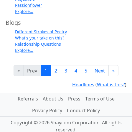
Passionflower
Explore...
Blogs
Different Strokes of Poetry
What's your take on this?
Relationship Questions
Explore...
«
Prev
1
2
3
4
5
Next
»
Headlines
(
What is this?
)
Referrals
About Us
Press
Terms of Use
Privacy Policy
Conduct Policy
Copyright © 2026 Shaycom Corporation. All rights
reserved.