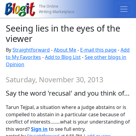
The Online
Writing Marketplace
Seeing lies in the eyes of the
viewer
By
Straightforward
-
About Me
-
E-mail this page
-
Add
to My Favorites
-
Add to Blog List
-
See other blogs in
Opinion
Saturday, November 30, 2013
Say the word 'recusal' and you think of...
Tarun Tejpal, a situation where a judge abstains or is
compelled to abstain in a particular case because of
conflict of interests........what is your understanding of
this word?
Sign in
to see full entry.
posted by
Straightforward
at 6:55 PM |
add or view