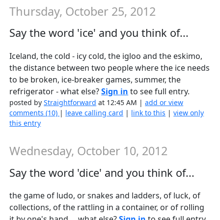
Thursday, October 25, 2012
Say the word 'ice' and you think of...
Iceland, the cold - icy cold, the igloo and the eskimo,
the distance between two people where the ice needs
to be broken, ice-breaker games, summer, the
refrigerator - what else?
Sign in
to see full entry.
posted by
Straightforward
at 12:45 AM |
add or view
comments (10)
|
leave calling card
|
link to this
|
view only
this entry
Wednesday, October 10, 2012
Say the word 'dice' and you think of...
the game of ludo, or snakes and ladders, of luck, of
collections, of the rattling in a container, or of rolling
it by one's hand.....what else?
Sign in
to see full entry.