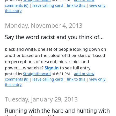
comments (6)
|
leave calling card
|
link to this
|
view only
this entry
Monday, November 4, 2013
Say the word racist and you think of...
black and white, one set of people looking down on
another based on the colour of their skin, or based
on perceptions of descent, hierarchies and
power......what else?
Sign in
to see full entry.
posted by
Straightforward
at 6:21 PM |
add or view
comments (8)
|
leave calling card
|
link to this
|
view only
this entry
Tuesday, January 29, 2013
Running with the hare and hunting with