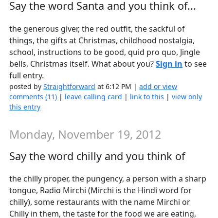
Say the word Santa and you think of...
the generous giver, the red outfit, the sackful of
things, the gifts at Christmas, childhood nostalgia,
school, instructions to be good, quid pro quo, Jingle
bells, Christmas itself. What about you?
Sign in
to see
full entry.
posted by
Straightforward
at 6:12 PM |
add or view
comments (11)
|
leave calling card
|
link to this
|
view only
this entry
Monday, November 19, 2012
Say the word chilly and you think of
the chilly proper, the pungency, a person with a sharp
tongue, Radio Mirchi (Mirchi is the Hindi word for
chilly), some restaurants with the name Mirchi or
Chilly in them, the taste for the food we are eating,