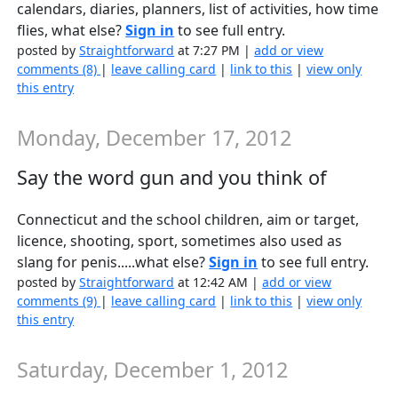
calendars, diaries, planners, list of activities, how time
flies, what else?
Sign in
to see full entry.
posted by
Straightforward
at 7:27 PM |
add or view
comments (8)
|
leave calling card
|
link to this
|
view only
this entry
Monday, December 17, 2012
Say the word gun and you think of
Connecticut and the school children, aim or target,
licence, shooting, sport, sometimes also used as
slang for penis.....what else?
Sign in
to see full entry.
posted by
Straightforward
at 12:42 AM |
add or view
comments (9)
|
leave calling card
|
link to this
|
view only
this entry
Saturday, December 1, 2012