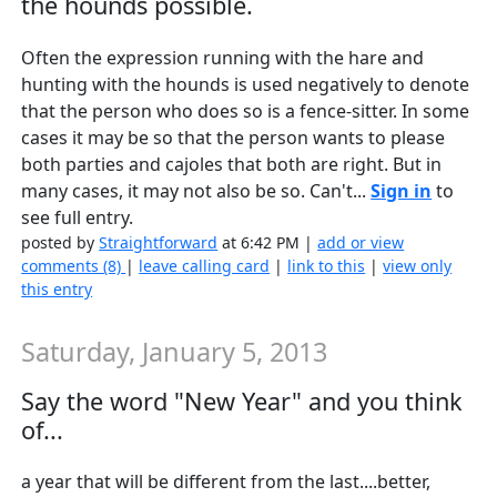
the hounds possible.
Often the expression running with the hare and
hunting with the hounds is used negatively to denote
that the person who does so is a fence-sitter. In some
cases it may be so that the person wants to please
both parties and cajoles that both are right. But in
many cases, it may not also be so. Can't...
Sign in
to
see full entry.
posted by
Straightforward
at 6:42 PM |
add or view
comments (8)
|
leave calling card
|
link to this
|
view only
this entry
Saturday, January 5, 2013
Say the word "New Year" and you think
of...
a year that will be different from the last....better,