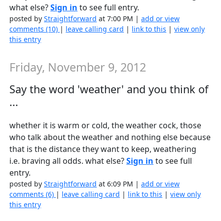
what else?
Sign in
to see full entry.
posted by
Straightforward
at 7:00 PM |
add or view
comments (10)
|
leave calling card
|
link to this
|
view only
this entry
Friday, November 9, 2012
Say the word 'weather' and you think of
...
whether it is warm or cold, the weather cock, those
who talk about the weather and nothing else because
that is the distance they want to keep, weathering
i.e. braving all odds. what else?
Sign in
to see full
entry.
posted by
Straightforward
at 6:09 PM |
add or view
comments (6)
|
leave calling card
|
link to this
|
view only
this entry