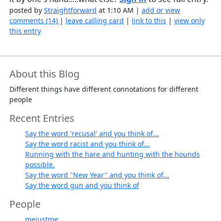
posted by
Straightforward
at 1:10 AM |
add or view
comments (14)
|
leave calling card
|
link to this
|
view only
this entry
About this Blog
Different things have different connotations for different
people
Recent Entries
Say the word 'recusal' and you think of...
Say the word racist and you think of...
Running with the hare and hunting with the hounds
possible.
Say the word "New Year" and you think of...
Say the word gun and you think of
People
mejustme