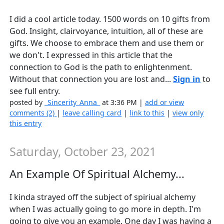
I did a cool article today. 1500 words on 10 gifts from
God. Insight, clairvoyance, intuition, all of these are
gifts. We choose to embrace them and use them or
we don't. I expressed in this article that the
connection to God is the path to enlightenment.
Without that connection you are lost and...
Sign in
to
see full entry.
posted by
_Sincerity_Anna_
at 3:36 PM |
add or view
comments (2)
|
leave calling card
|
link to this
|
view only
this entry
Saturday, October 23, 2021
An Example Of Spiritual Alchemy...
I kinda strayed off the subject of spiriual alchemy
when I was actually going to go more in depth. I'm
going to give you an example. One day I was having a