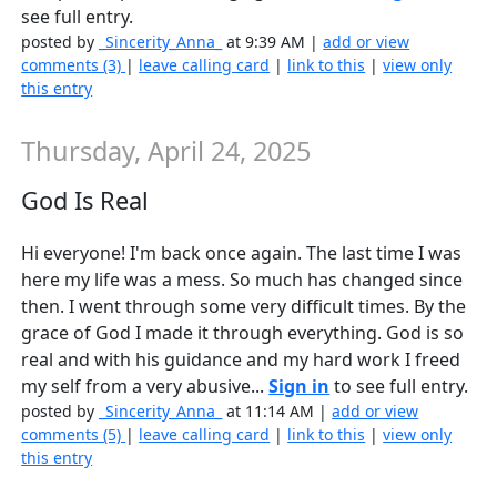
see full entry.
posted by
_Sincerity_Anna_
at 9:39 AM |
add or view
comments (3)
|
leave calling card
|
link to this
|
view only
this entry
Thursday, April 24, 2025
God Is Real
Hi everyone! I'm back once again. The last time I was
here my life was a mess. So much has changed since
then. I went through some very difficult times. By the
grace of God I made it through everything. God is so
real and with his guidance and my hard work I freed
my self from a very abusive...
Sign in
to see full entry.
posted by
_Sincerity_Anna_
at 11:14 AM |
add or view
comments (5)
|
leave calling card
|
link to this
|
view only
this entry