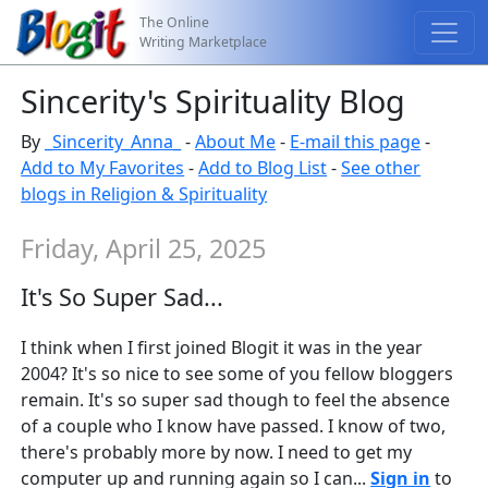
The Online
Writing Marketplace
Sincerity's Spirituality Blog
By
_Sincerity_Anna_
-
About Me
-
E-mail this page
-
Add to My Favorites
-
Add to Blog List
-
See other
blogs in Religion & Spirituality
Friday, April 25, 2025
It's So Super Sad...
I think when I first joined Blogit it was in the year
2004? It's so nice to see some of you fellow bloggers
remain. It's so super sad though to feel the absence
of a couple who I know have passed. I know of two,
there's probably more by now. I need to get my
computer up and running again so I can...
Sign in
to