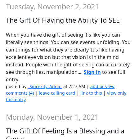
Tuesday, November 2, 2021
The Gift Of Having the Ability To SEE
When you have the gift of seeing it's like you can
literally see things. You can see events unfolding. You
can things for what they are clearly. It's like having
excellent eye vision but that vision is in the mind
instead. People with the gift of seeing can accurately
see through lies, manipulation,...
Sign in
to see full
entry.
posted by
_Sincerity_Anna_
at 7:27 AM |
add or view
comments (4)
|
leave calling card
|
link to this
|
view only
this entry
Monday, November 1, 2021
The Gift Of Feeling Is a Blessing and a
Curse...