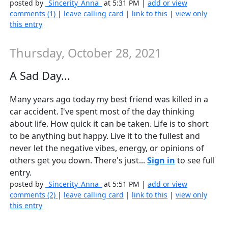
posted by
_Sincerity_Anna_
at 5:31 PM |
add or view
comments (1)
|
leave calling card
|
link to this
|
view only
this entry
Thursday, October 28, 2021
A Sad Day...
Many years ago today my best friend was killed in a
car accident. I've spent most of the day thinking
about life. How quick it can be taken. Life is to short
to be anything but happy. Live it to the fullest and
never let the negative vibes, energy, or opinions of
others get you down. There's just...
Sign in
to see full
entry.
posted by
_Sincerity_Anna_
at 5:51 PM |
add or view
comments (2)
|
leave calling card
|
link to this
|
view only
this entry