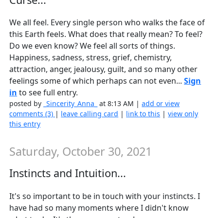
We all feel. Every single person who walks the face of
this Earth feels. What does that really mean? To feel?
Do we even know? We feel all sorts of things.
Happiness, sadness, stress, grief, chemistry,
attraction, anger, jealousy, guilt, and so many other
feelings some of which perhaps can not even...
Sign
in
to see full entry.
posted by
_Sincerity_Anna_
at 8:13 AM |
add or view
comments (3)
|
leave calling card
|
link to this
|
view only
this entry
Saturday, October 30, 2021
Instincts and Intuition...
It's so important to be in touch with your instincts. I
have had so many moments where I didn't know