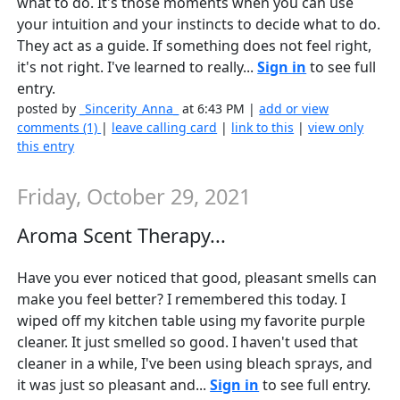
what to do. It's those moments when you can use
your intuition and your instincts to decide what to do.
They act as a guide. If something does not feel right,
it's not right. I've learned to really...
Sign in
to see full
entry.
posted by
_Sincerity_Anna_
at 6:43 PM |
add or view
comments (1)
|
leave calling card
|
link to this
|
view only
this entry
Friday, October 29, 2021
Aroma Scent Therapy...
Have you ever noticed that good, pleasant smells can
make you feel better? I remembered this today. I
wiped off my kitchen table using my favorite purple
cleaner. It just smelled so good. I haven't used that
cleaner in a while, I've been using bleach sprays, and
it was just so pleasant and...
Sign in
to see full entry.