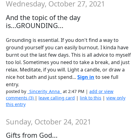
Wednesday, October 27, 2021
And the topic of the day
is...GROUNDING...
Grounding is essential. If you don't find a way to
ground yourself you can easily burnout. I kinda have
burnt out the last few days. This is all advice to myself
too lol. Sometimes you need to take a break, and just
relax. Meditate, if you will. Light a candle, or draw a
nice hot bath and just spend...
Sign in
to see full
entry.
posted by
_Sincerity_Anna_
at 2:47 PM |
add or view
comments (3)
|
leave calling card
|
link to this
|
view only
this entry
Sunday, October 24, 2021
Gifts from God...