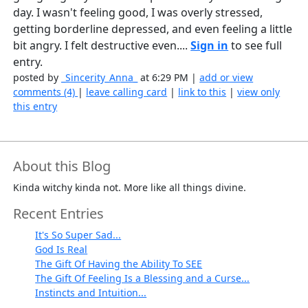
day. I wasn't feeling good, I was overly stressed,
getting borderline depressed, and even feeling a little
bit angry. I felt destructive even....
Sign in
to see full
entry.
posted by
_Sincerity_Anna_
at 6:29 PM |
add or view
comments (4)
|
leave calling card
|
link to this
|
view only
this entry
About this Blog
Kinda witchy kinda not. More like all things divine.
Recent Entries
It's So Super Sad...
God Is Real
The Gift Of Having the Ability To SEE
The Gift Of Feeling Is a Blessing and a Curse...
Instincts and Intuition...