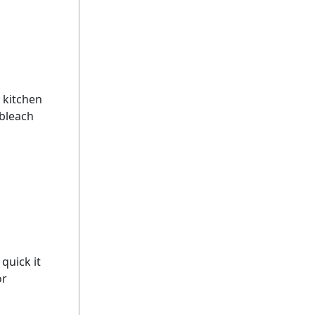
 kitchen
 bleach
quick it
or