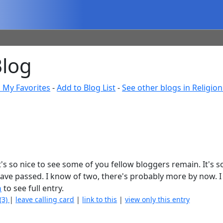
Blog
 My Favorites
-
Add to Blog List
-
See other blogs in Religion 
 It's so nice to see some of you fellow bloggers remain. It's 
ave passed. I know of two, there's probably more by now. I
n
to see full entry.
(3)
|
leave calling card
|
link to this
|
view only this entry