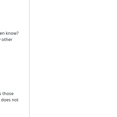
even know?
y other
s those
g does not