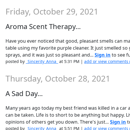
Friday, October 29, 2021
Aroma Scent Therapy...
Have you ever noticed that good, pleasant smells can ma
table using my favorite purple cleaner. It just smelled so
sprays, and it was just so pleasant and...
Sign in
to see fu
posted by
_Sincerity_Anna_
at 5:31 PM |
add or view comments 
Thursday, October 28, 2021
A Sad Day...
Many years ago today my best friend was killed in a car a
can be taken. Life is to short to be anything but happy. Li
opinions of others get you down. There's just...
Sign in
t
posted by
_Sincerity_Anna_
at 5:51 PM |
add or view comments 