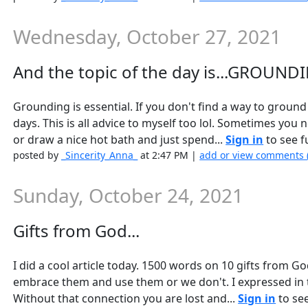
Wednesday, October 27, 2021
And the topic of the day is...GROUNDI
Grounding is essential. If you don't find a way to ground
days. This is all advice to myself too lol. Sometimes you ne
or draw a nice hot bath and just spend...
Sign in
to see fu
posted by
_Sincerity_Anna_
at 2:47 PM |
add or view comments 
Sunday, October 24, 2021
Gifts from God...
I did a cool article today. 1500 words on 10 gifts from God
embrace them and use them or we don't. I expressed in th
Without that connection you are lost and...
Sign in
to see