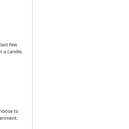
 last few
ht a candle,
choose to
htenment.