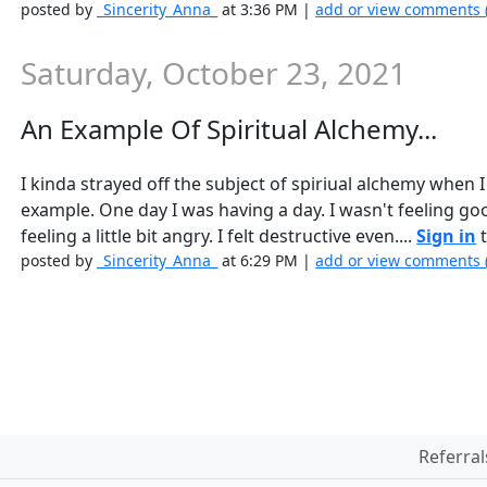
posted by
_Sincerity_Anna_
at 3:36 PM |
add or view comments 
Saturday, October 23, 2021
An Example Of Spiritual Alchemy...
I kinda strayed off the subject of spiriual alchemy when 
example. One day I was having a day. I wasn't feeling go
feeling a little bit angry. I felt destructive even....
Sign in
t
posted by
_Sincerity_Anna_
at 6:29 PM |
add or view comments 
Referral