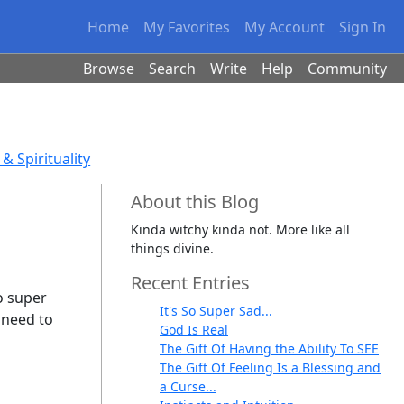
Home
My Favorites
My Account
Sign In
Browse
Search
Write
Help
Community
& Spirituality
About this Blog
Kinda witchy kinda not. More like all
things divine.
Recent Entries
so super
It's So Super Sad...
 need to
God Is Real
The Gift Of Having the Ability To SEE
The Gift Of Feeling Is a Blessing and
a Curse...