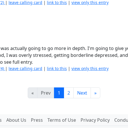
(2)
|
leave calling card
|
link to this
|
view only this entry
I was actually going to go more in depth. I'm going to give 
od, I was overly stressed, getting borderline depressed, an
o see full entry.
(4)
|
leave calling card
|
link to this
|
view only this entry
«
Prev
1
2
Next
»
s
About Us
Press
Terms of Use
Privacy Policy
Conduc