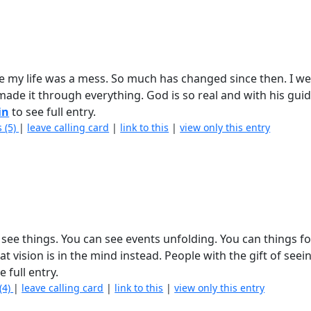
re my life was a mess. So much has changed since then. I w
 made it through everything. God is so real and with his gu
in
to see full entry.
 (5)
|
leave calling card
|
link to this
|
view only this entry
ly see things. You can see events unfolding. You can things f
that vision is in the mind instead. People with the gift of seei
e full entry.
(4)
|
leave calling card
|
link to this
|
view only this entry