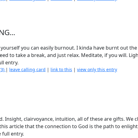
NG...
 yourself you can easily burnout. I kinda have burnt out the
ed to take a break, and just relax. Meditate, if you will. Lig
ll entry.
(3)
|
leave calling card
|
link to this
|
view only this entry
. Insight, clairvoyance, intuition, all of these are gifts. We 
is article that the connection to God is the path to enlig
 full entry.