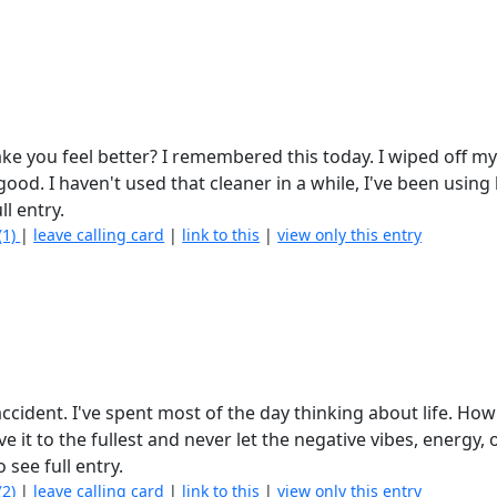
ke you feel better? I remembered this today. I wiped off my
 good. I haven't used that cleaner in a while, I've been using
ll entry.
(1)
|
leave calling card
|
link to this
|
view only this entry
ccident. I've spent most of the day thinking about life. How 
ve it to the fullest and never let the negative vibes, energy, 
o see full entry.
(2)
|
leave calling card
|
link to this
|
view only this entry