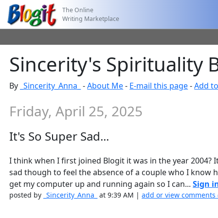
The Online
Writing Marketplace
Sincerity's Spirituality 
By
_Sincerity_Anna_
-
About Me
-
E-mail this page
-
Add to
Friday, April 25, 2025
It's So Super Sad...
I think when I first joined Blogit it was in the year 2004?
sad though to feel the absence of a couple who I know h
get my computer up and running again so I can...
Sign i
posted by
_Sincerity_Anna_
at 9:39 AM |
add or view comments 