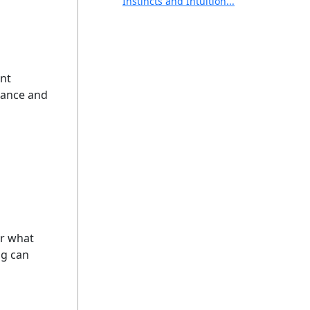
Instincts and Intuition...
ent
idance and
or what
ng can