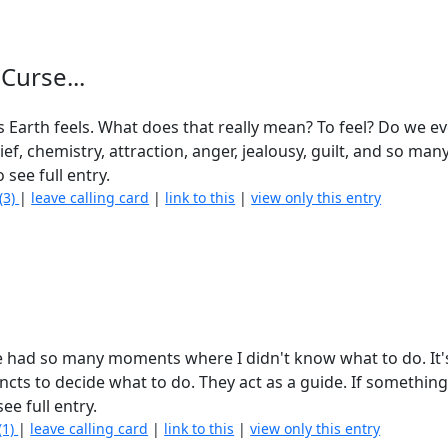
Curse...
his Earth feels. What does that really mean? To feel? Do we 
ief, chemistry, attraction, anger, jealousy, guilt, and so man
 see full entry.
(3)
|
leave calling card
|
link to this
|
view only this entry
have had so many moments where I didn't know what to do. It'
cts to decide what to do. They act as a guide. If somethin
ee full entry.
(1)
|
leave calling card
|
link to this
|
view only this entry