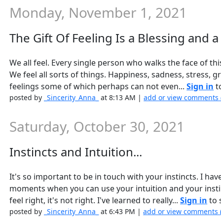
Monday, November 1, 2021
The Gift Of Feeling Is a Blessing and a 
We all feel. Every single person who walks the face of t
We feel all sorts of things. Happiness, sadness, stress, gr
feelings some of which perhaps can not even...
Sign in
to
posted by
_Sincerity_Anna_
at 8:13 AM |
add or view comments 
Saturday, October 30, 2021
Instincts and Intuition...
It's so important to be in touch with your instincts. I 
moments when you can use your intuition and your instin
feel right, it's not right. I've learned to really...
Sign in
to s
posted by
_Sincerity_Anna_
at 6:43 PM |
add or view comments 