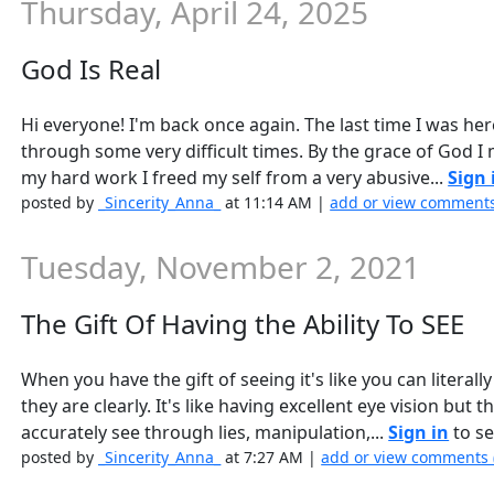
Thursday, April 24, 2025
God Is Real
Hi everyone! I'm back once again. The last time I was he
through some very difficult times. By the grace of God I
my hard work I freed my self from a very abusive...
Sign 
posted by
_Sincerity_Anna_
at 11:14 AM |
add or view comments
Tuesday, November 2, 2021
The Gift Of Having the Ability To SEE
When you have the gift of seeing it's like you can literal
they are clearly. It's like having excellent eye vision but 
accurately see through lies, manipulation,...
Sign in
to se
posted by
_Sincerity_Anna_
at 7:27 AM |
add or view comments 