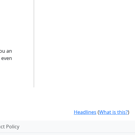
you an
d even
Headlines
(
What is this?
)
t Policy