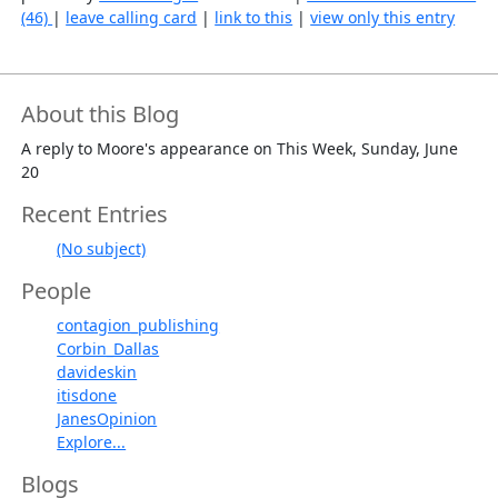
(46)
|
leave calling card
|
link to this
|
view only this entry
About this Blog
A reply to Moore's appearance on This Week, Sunday, June
20
Recent Entries
(No subject)
People
contagion_publishing
Corbin_Dallas
davideskin
itisdone
JanesOpinion
Explore...
Blogs