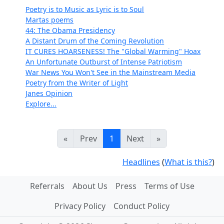
Poetry is to Music as Lyric is to Soul
Martas poems
44: The Obama Presidency
A Distant Drum of the Coming Revolution
IT CURES HOARSENESS! The "Global Warming" Hoax
An Unfortunate Outburst of Intense Patriotism
War News You Won't See in the Mainstream Media
Poetry from the Writer of Light
Janes Opinion
Explore...
«
Prev
1
Next
»
Headlines
(
What is this?
)
Referrals
About Us
Press
Terms of Use
Privacy Policy
Conduct Policy