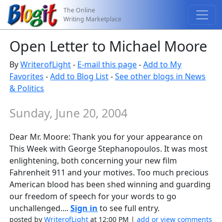
The Online
Writing Marketplace
Open Letter to Michael Moore
By
WriterofLight
-
E-mail this page
-
Add to My
Favorites
-
Add to Blog List
-
See other blogs in News
& Politics
Sunday, June 20, 2004
Dear Mr. Moore: Thank you for your appearance on
This Week with George Stephanopoulos. It was most
enlightening, both concerning your new film
Fahrenheit 911 and your motives. Too much precious
American blood has been shed winning and guarding
our freedom of speech for your words to go
unchallenged....
Sign in
to see full entry.
posted by
WriterofLight
at 12:00 PM |
add or view comments