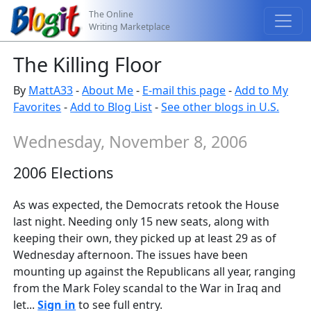
The Online
Writing Marketplace
The Killing Floor
By
MattA33
-
About Me
-
E-mail this page
-
Add to My
Favorites
-
Add to Blog List
-
See other blogs in U.S.
Wednesday, November 8, 2006
2006 Elections
As was expected, the Democrats retook the House
last night. Needing only 15 new seats, along with
keeping their own, they picked up at least 29 as of
Wednesday afternoon. The issues have been
mounting up against the Republicans all year, ranging
from the Mark Foley scandal to the War in Iraq and
let...
Sign in
to see full entry.