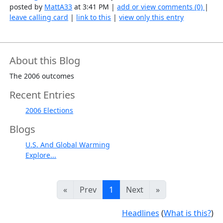
posted by
MattA33
at 3:41 PM |
add or view comments (0)
|
leave calling card
|
link to this
|
view only this entry
About this Blog
The 2006 outcomes
Recent Entries
2006 Elections
Blogs
U.S. And Global Warming
Explore...
«
Prev
1
Next
»
Headlines
(
What is this?
)